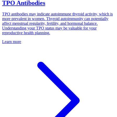
TPO Antibodies
TPO antibodies may indicate autoimmune thyroid activity, which is
more prevalent in women. Thyroid autoimmunity can potentially
affect menstrual regularity, fertility, and hormonal balance.
Understanding your TPO status may be valuable for your
reproductive health planning.
Learn more