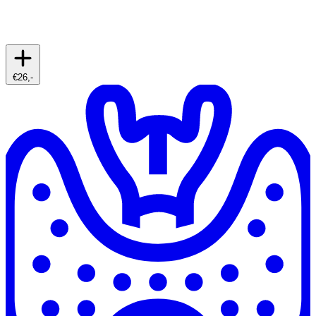
€26,-