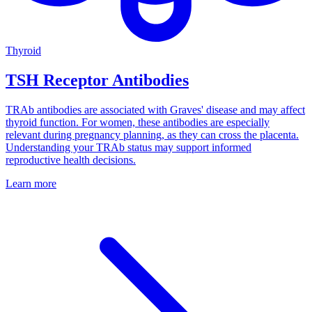
Thyroid
TSH Receptor Antibodies
TRAb antibodies are associated with Graves' disease and may affect
thyroid function. For women, these antibodies are especially
relevant during pregnancy planning, as they can cross the placenta.
Understanding your TRAb status may support informed
reproductive health decisions.
Learn more