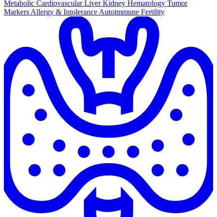
Metabolic
Cardiovascular
Liver
Kidney
Hematology
Tumor
Markers
Allergy & Intolerance
Autoimmune
Fertility