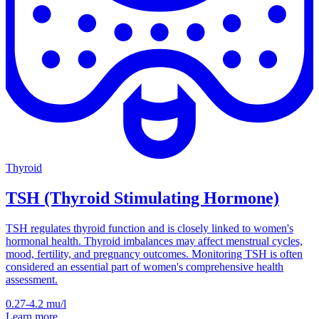
Thyroid
TSH (Thyroid Stimulating Hormone)
TSH regulates thyroid function and is closely linked to women's
hormonal health. Thyroid imbalances may affect menstrual cycles,
mood, fertility, and pregnancy outcomes. Monitoring TSH is often
considered an essential part of women's comprehensive health
assessment.
0.27-4.2
mu/l
Learn more