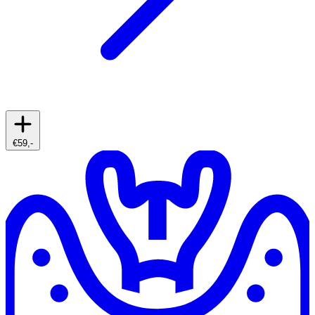
€59,-