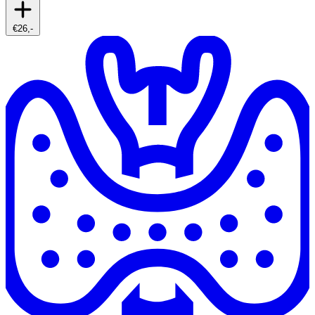
€26,-