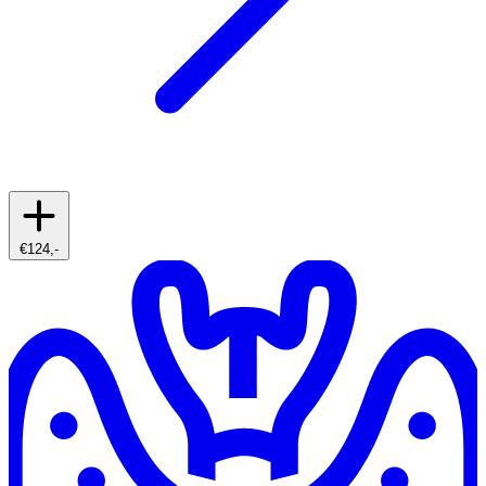
€124,-