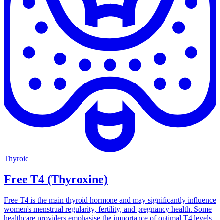
Thyroid
Free T4 (Thyroxine)
Free T4 is the main thyroid hormone and may significantly influence
women's menstrual regularity, fertility, and pregnancy health. Some
healthcare providers emphasise the importance of optimal T4 levels