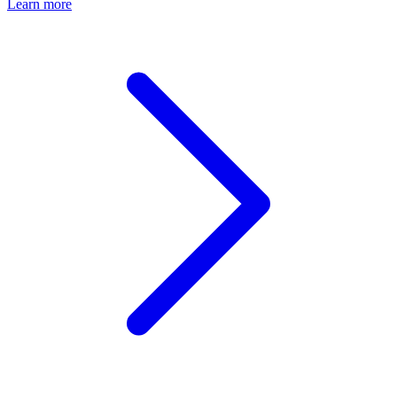
Learn more