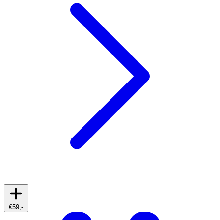
€59,-