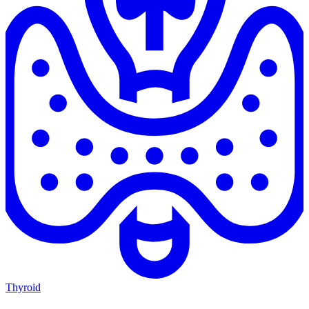
Thyroid