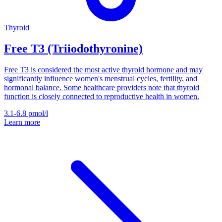
Thyroid
Free T3 (Triiodothyronine)
Free T3 is considered the most active thyroid hormone and may
significantly influence women's menstrual cycles, fertility, and
hormonal balance. Some healthcare providers note that thyroid
function is closely connected to reproductive health in women.
3.1-6.8
pmol/l
Learn more