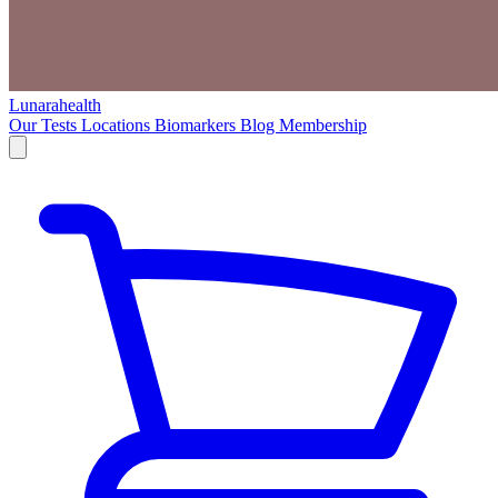
Lunarahealth
Our Tests
Locations
Biomarkers
Blog
Membership