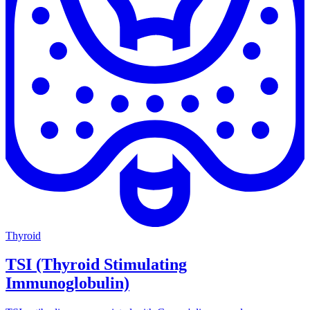
Thyroid
TSI (Thyroid Stimulating
Immunoglobulin)