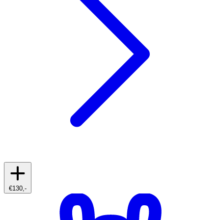
€130,-