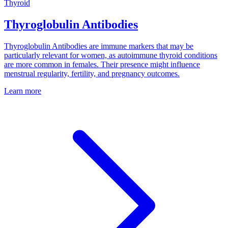
Thyroid
Thyroglobulin Antibodies
Thyroglobulin Antibodies are immune markers that may be
particularly relevant for women, as autoimmune thyroid conditions
are more common in females. Their presence might influence
menstrual regularity, fertility, and pregnancy outcomes.
Learn more