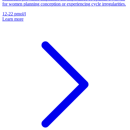
for women planning conception or experiencing cycle irregularities.
12-22
pmol/l
Learn more