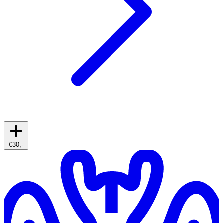
€30,-