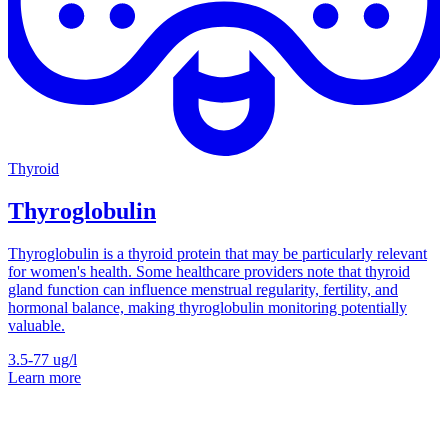
Thyroid
Thyroglobulin
Thyroglobulin is a thyroid protein that may be particularly relevant
for women's health. Some healthcare providers note that thyroid
gland function can influence menstrual regularity, fertility, and
hormonal balance, making thyroglobulin monitoring potentially
valuable.
3.5-77
ug/l
Learn more