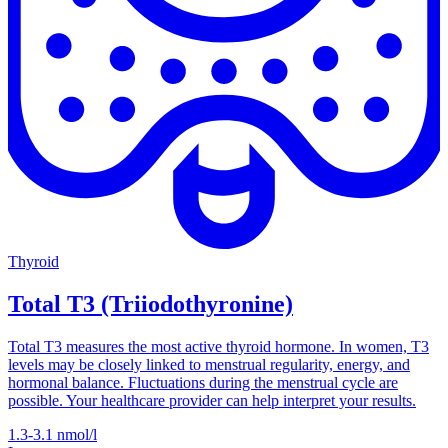
Thyroid
Total T3 (Triiodothyronine)
Total T3 measures the most active thyroid hormone. In women, T3
levels may be closely linked to menstrual regularity, energy, and
hormonal balance. Fluctuations during the menstrual cycle are
possible. Your healthcare provider can help interpret your results.
1.3-3.1
nmol/l