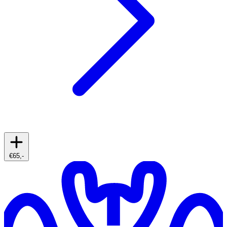
€65,-