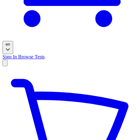
en
Sign In
Browse Tests