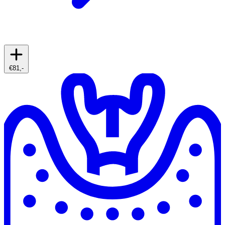
€81,-