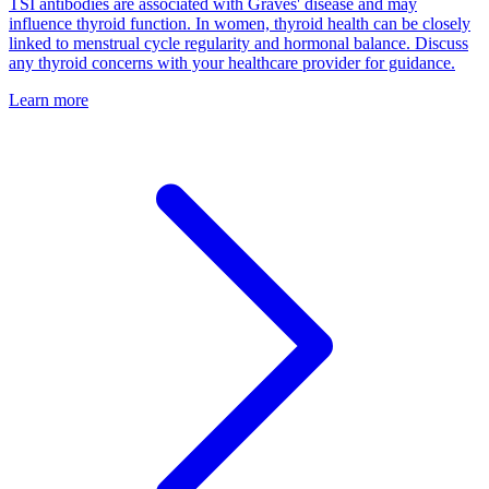
TSI antibodies are associated with Graves' disease and may
influence thyroid function. In women, thyroid health can be closely
linked to menstrual cycle regularity and hormonal balance. Discuss
any thyroid concerns with your healthcare provider for guidance.
Learn more