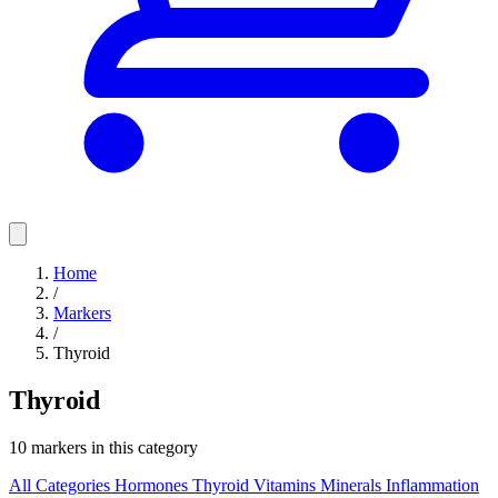
Home
/
Markers
/
Thyroid
Thyroid
10 markers in this category
All Categories
Hormones
Thyroid
Vitamins
Minerals
Inflammation