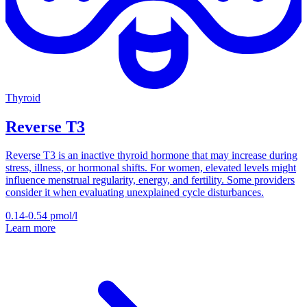
Thyroid
Reverse T3
Reverse T3 is an inactive thyroid hormone that may increase during
stress, illness, or hormonal shifts. For women, elevated levels might
influence menstrual regularity, energy, and fertility. Some providers
consider it when evaluating unexplained cycle disturbances.
0.14-0.54
pmol/l
Learn more