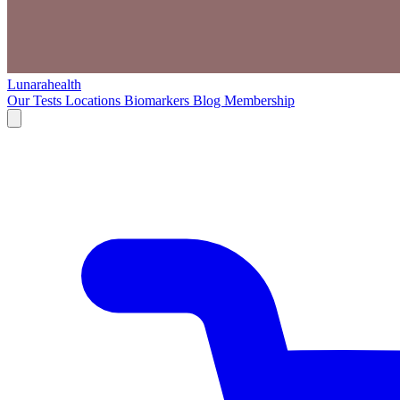
Lunarahealth
Our Tests
Locations
Biomarkers
Blog
Membership