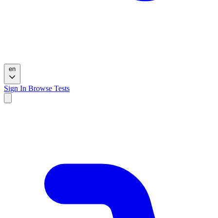
en
Sign In
Browse Tests