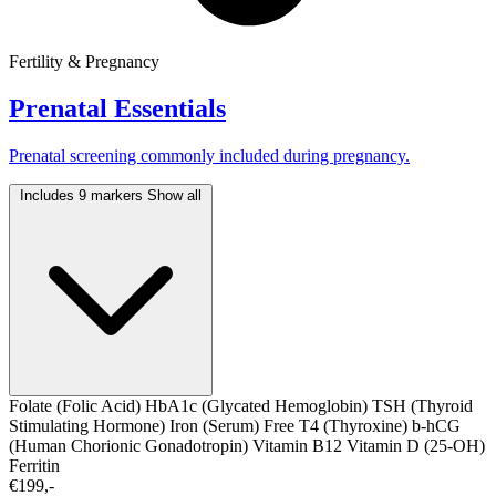
Fertility & Pregnancy
Prenatal Essentials
Prenatal screening commonly included during pregnancy.
Includes 9 markers
Show all
Folate (Folic Acid)
HbA1c (Glycated Hemoglobin)
TSH (Thyroid
Stimulating Hormone)
Iron (Serum)
Free T4 (Thyroxine)
b-hCG
(Human Chorionic Gonadotropin)
Vitamin B12
Vitamin D (25-OH)
Ferritin
€199,-