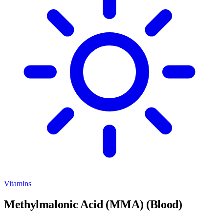
Vitamins
Methylmalonic Acid (MMA) (Blood)