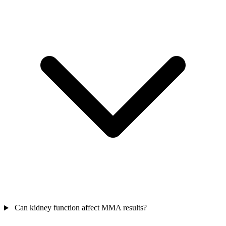
Can kidney function affect MMA results?