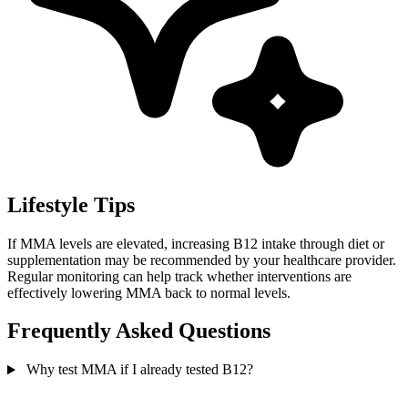
Lifestyle Tips
If MMA levels are elevated, increasing B12 intake through diet or
supplementation may be recommended by your healthcare provider.
Regular monitoring can help track whether interventions are
effectively lowering MMA back to normal levels.
Frequently Asked Questions
Why test MMA if I already tested B12?