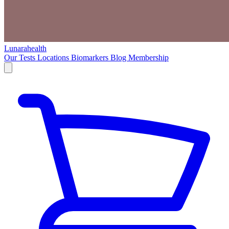
Lunarahealth
Our Tests
Locations
Biomarkers
Blog
Membership