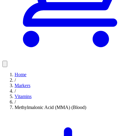
Home
/
Markers
/
Vitamins
/
Methylmalonic Acid (MMA) (Blood)