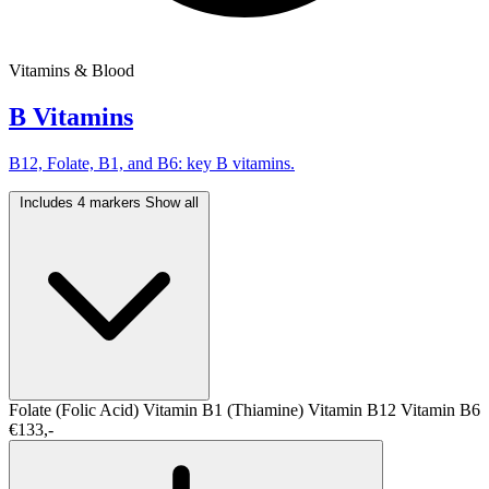
Vitamins & Blood
B Vitamins
B12, Folate, B1, and B6: key B vitamins.
Includes 4 markers
Show all
Folate (Folic Acid)
Vitamin B1 (Thiamine)
Vitamin B12
Vitamin B6
€133,-