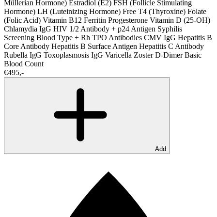
Müllerian Hormone)
Estradiol (E2)
FSH (Follicle Stimulating
Hormone)
LH (Luteinizing Hormone)
Free T4 (Thyroxine)
Folate
(Folic Acid)
Vitamin B12
Ferritin
Progesterone
Vitamin D (25-OH)
Chlamydia IgG
HIV 1/2 Antibody + p24 Antigen
Syphilis
Screening
Blood Type + Rh
TPO Antibodies
CMV IgG
Hepatitis B
Core Antibody
Hepatitis B Surface Antigen
Hepatitis C Antibody
Rubella IgG
Toxoplasmosis IgG
Varicella Zoster
D-Dimer
Basic
Blood Count
€495,-
Add