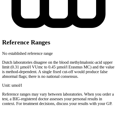
Reference Ranges
No established reference range
Dutch laboratories disagree on the blood methylmalonic-acid upper
limit (0.31 µmol/l VUmc to 0.45 µmol/l Erasmus MC) and the value
is method-dependent. A single fixed cut-off would produce false
abnormal flags; there is no national consensus.
Unit: umol/l
Reference ranges may vary between laboratories. When you order a
test, a BIG-registered doctor assesses your personal results in
context. For treatment decisions, discuss your results with your GP.