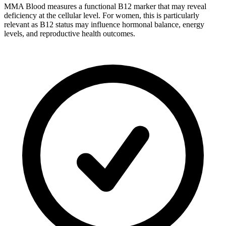
MMA Blood measures a functional B12 marker that may reveal
deficiency at the cellular level. For women, this is particularly
relevant as B12 status may influence hormonal balance, energy
levels, and reproductive health outcomes.