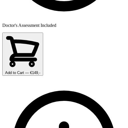
Doctor's Assessment Included
Add to Cart
— €149,-