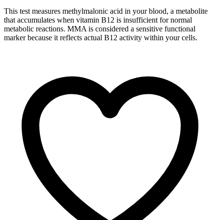
This test measures methylmalonic acid in your blood, a metabolite
that accumulates when vitamin B12 is insufficient for normal
metabolic reactions. MMA is considered a sensitive functional
marker because it reflects actual B12 activity within your cells.