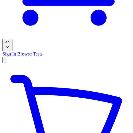
en
Sign In
Browse Tests