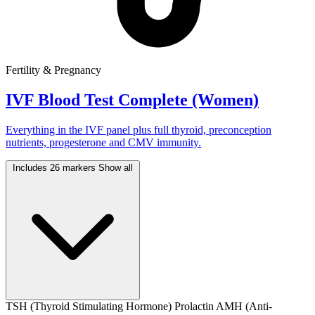
Fertility & Pregnancy
IVF Blood Test Complete (Women)
Everything in the IVF panel plus full thyroid, preconception
nutrients, progesterone and CMV immunity.
Includes 26 markers
Show all
TSH (Thyroid Stimulating Hormone)
Prolactin
AMH (Anti-