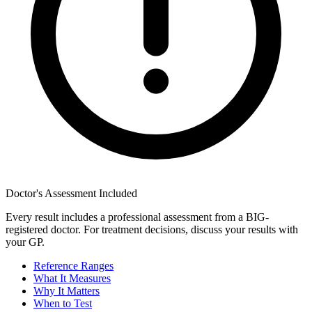
Doctor's Assessment Included
Every result includes a professional assessment from a BIG-
registered doctor. For treatment decisions, discuss your results with
your GP.
Reference Ranges
What It Measures
Why It Matters
When to Test