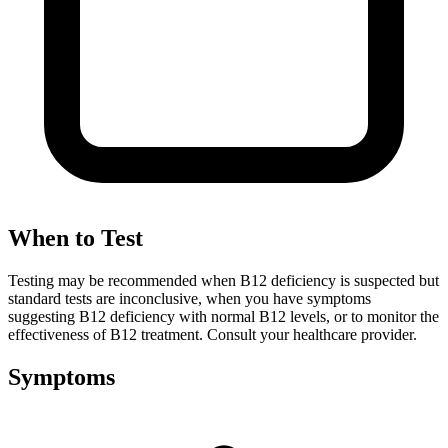
When to Test
Testing may be recommended when B12 deficiency is suspected but
standard tests are inconclusive, when you have symptoms
suggesting B12 deficiency with normal B12 levels, or to monitor the
effectiveness of B12 treatment. Consult your healthcare provider.
Symptoms