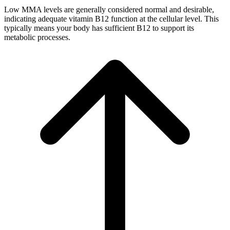
Low MMA levels are generally considered normal and desirable,
indicating adequate vitamin B12 function at the cellular level. This
typically means your body has sufficient B12 to support its
metabolic processes.