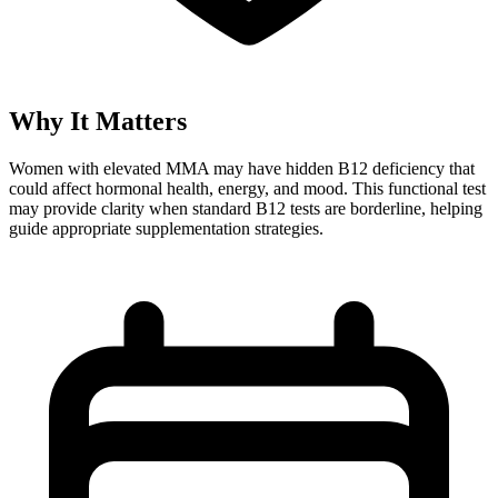
Why It Matters
Women with elevated MMA may have hidden B12 deficiency that
could affect hormonal health, energy, and mood. This functional test
may provide clarity when standard B12 tests are borderline, helping
guide appropriate supplementation strategies.