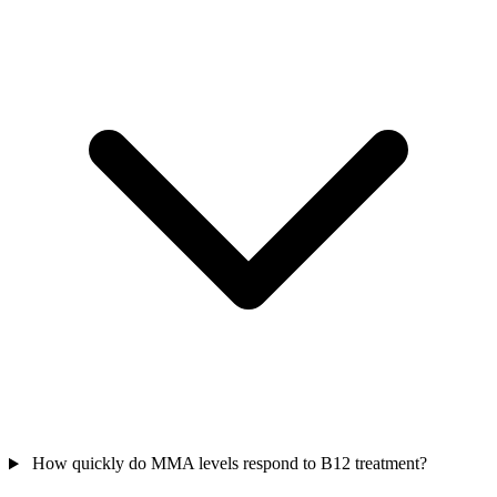
How quickly do MMA levels respond to B12 treatment?