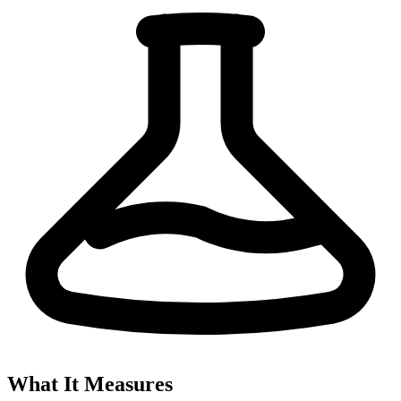
What It Measures