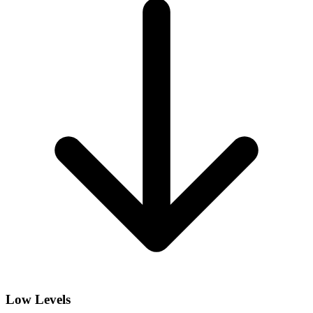
Low Levels