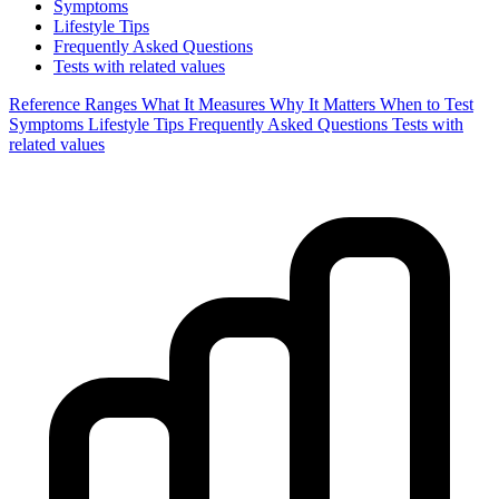
Symptoms
Lifestyle Tips
Frequently Asked Questions
Tests with related values
Reference Ranges
What It Measures
Why It Matters
When to Test
Symptoms
Lifestyle Tips
Frequently Asked Questions
Tests with
related values