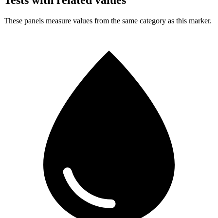
Tests with related values
These panels measure values from the same category as this marker.