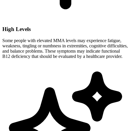
High Levels
Some people with elevated MMA levels may experience fatigue,
weakness, tingling or numbness in extremities, cognitive difficulties,
and balance problems. These symptoms may indicate functional
B12 deficiency that should be evaluated by a healthcare provider.