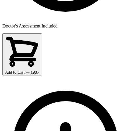
Doctor's Assessment Included
Add to Cart
— €98,-