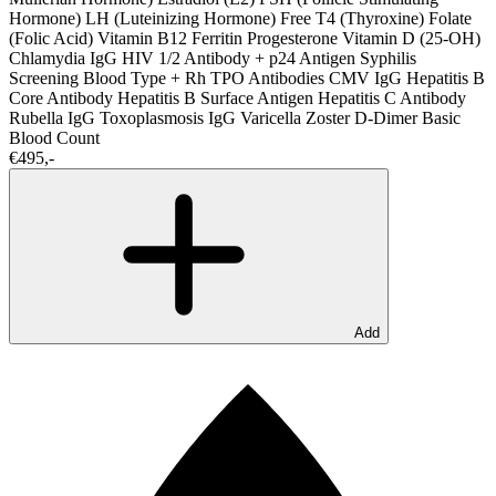
Hormone)
LH (Luteinizing Hormone)
Free T4 (Thyroxine)
Folate
(Folic Acid)
Vitamin B12
Ferritin
Progesterone
Vitamin D (25-OH)
Chlamydia IgG
HIV 1/2 Antibody + p24 Antigen
Syphilis
Screening
Blood Type + Rh
TPO Antibodies
CMV IgG
Hepatitis B
Core Antibody
Hepatitis B Surface Antigen
Hepatitis C Antibody
Rubella IgG
Toxoplasmosis IgG
Varicella Zoster
D-Dimer
Basic
Blood Count
€495,-
Add