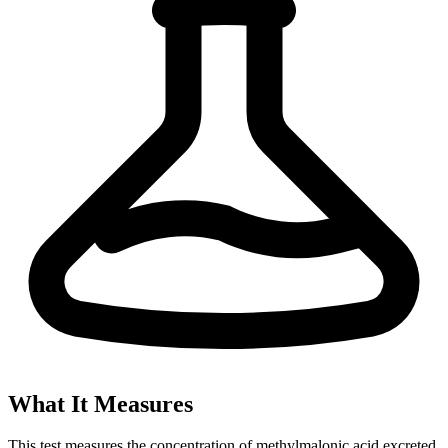
What It Measures
This test measures the concentration of methylmalonic acid excreted