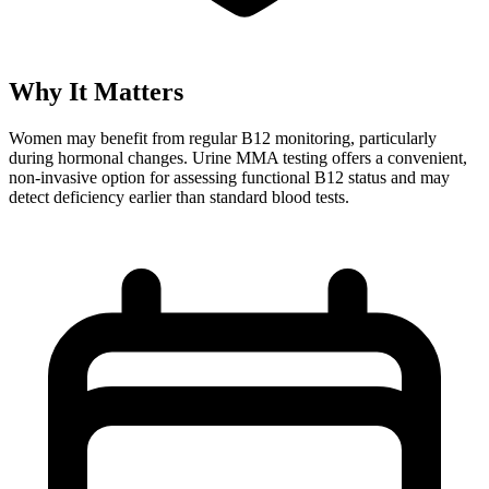
Why It Matters
Women may benefit from regular B12 monitoring, particularly
during hormonal changes. Urine MMA testing offers a convenient,
non-invasive option for assessing functional B12 status and may
detect deficiency earlier than standard blood tests.