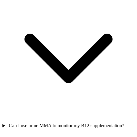
Can I use urine MMA to monitor my B12 supplementation?