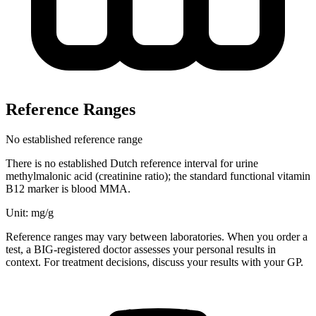
Reference Ranges
No established reference range
There is no established Dutch reference interval for urine
methylmalonic acid (creatinine ratio); the standard functional vitamin
B12 marker is blood MMA.
Unit: mg/g
Reference ranges may vary between laboratories. When you order a
test, a BIG-registered doctor assesses your personal results in
context. For treatment decisions, discuss your results with your GP.