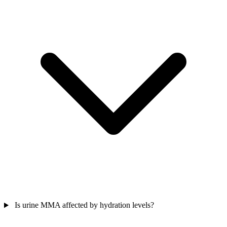
Is urine MMA affected by hydration levels?