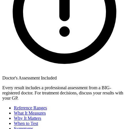
Doctor's Assessment Included
Every result includes a professional assessment from a BIG-
registered doctor. For treatment decisions, discuss your results with
your GP.
Reference Ranges
What It Measures
Why It Matters
When to Test
Symptoms