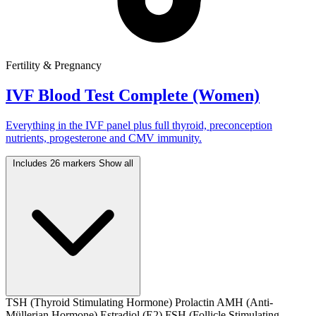
Fertility & Pregnancy
IVF Blood Test Complete (Women)
Everything in the IVF panel plus full thyroid, preconception
nutrients, progesterone and CMV immunity.
Includes 26 markers
Show all
TSH (Thyroid Stimulating Hormone)
Prolactin
AMH (Anti-
Müllerian Hormone)
Estradiol (E2)
FSH (Follicle Stimulating