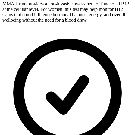
MMA Urine provides a non-invasive assessment of functional B12
at the cellular level. For women, this test may help monitor B12
status that could influence hormonal balance, energy, and overall
wellbeing without the need for a blood draw.