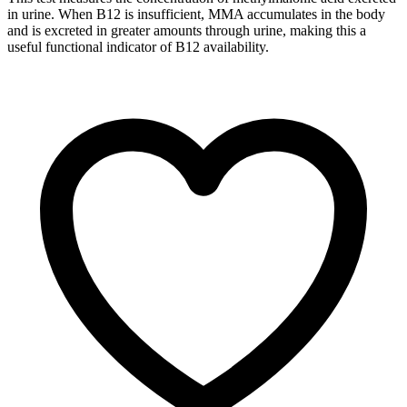
in urine. When B12 is insufficient, MMA accumulates in the body
and is excreted in greater amounts through urine, making this a
useful functional indicator of B12 availability.