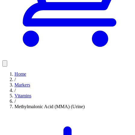
Home
/
Markers
/
Vitamins
/
Methylmalonic Acid (MMA) (Urine)