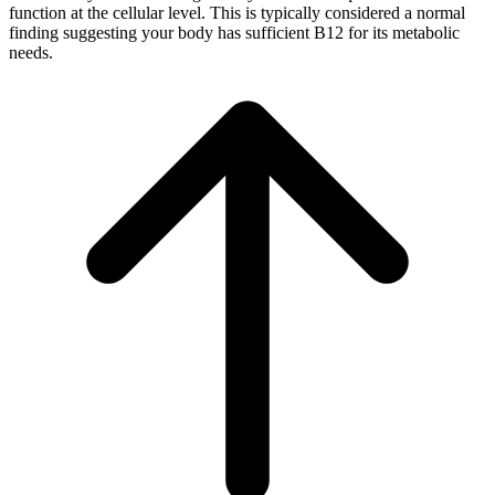
function at the cellular level. This is typically considered a normal
finding suggesting your body has sufficient B12 for its metabolic
needs.