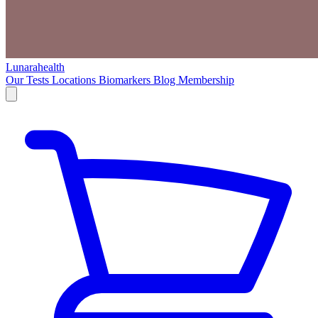
Lunarahealth
Our Tests
Locations
Biomarkers
Blog
Membership