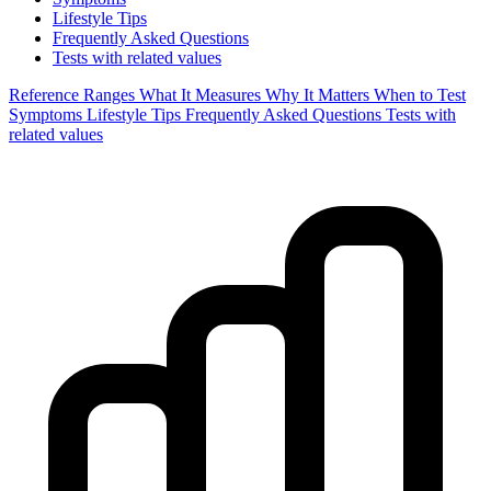
Lifestyle Tips
Frequently Asked Questions
Tests with related values
Reference Ranges
What It Measures
Why It Matters
When to Test
Symptoms
Lifestyle Tips
Frequently Asked Questions
Tests with
related values