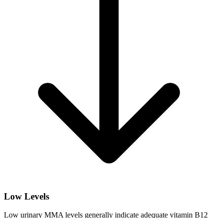
Low Levels
Low urinary MMA levels generally indicate adequate vitamin B12