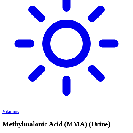
Vitamins
Methylmalonic Acid (MMA) (Urine)