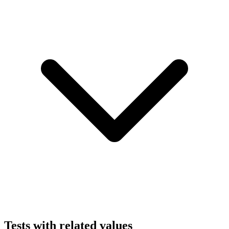
Tests with related values