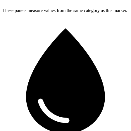
These panels measure values from the same category as this marker.