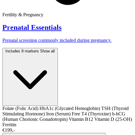
Fertility & Pregnancy
Prenatal Essentials
Prenatal screening commonly included during pregnancy.
Includes 9 markers
Show all
Folate (Folic Acid)
HbA1c (Glycated Hemoglobin)
TSH (Thyroid
Stimulating Hormone)
Iron (Serum)
Free T4 (Thyroxine)
b-hCG
(Human Chorionic Gonadotropin)
Vitamin B12
Vitamin D (25-OH)
Ferritin
€199,-