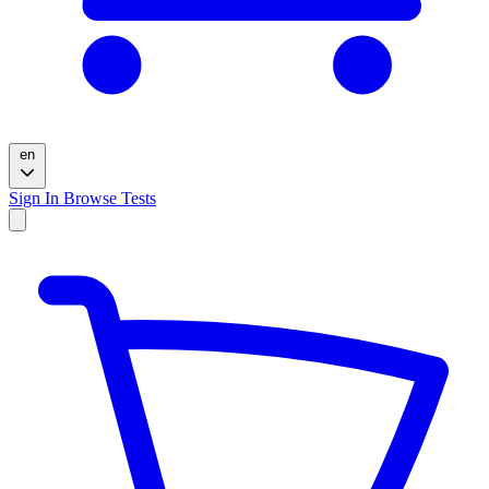
en
Sign In
Browse Tests