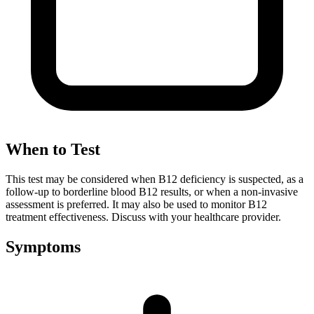
When to Test
This test may be considered when B12 deficiency is suspected, as a
follow-up to borderline blood B12 results, or when a non-invasive
assessment is preferred. It may also be used to monitor B12
treatment effectiveness. Discuss with your healthcare provider.
Symptoms