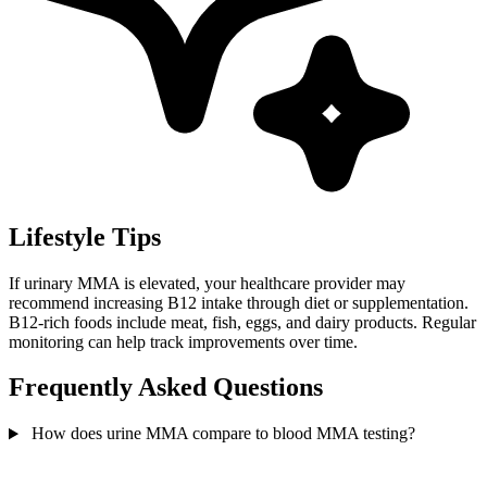
Lifestyle Tips
If urinary MMA is elevated, your healthcare provider may
recommend increasing B12 intake through diet or supplementation.
B12-rich foods include meat, fish, eggs, and dairy products. Regular
monitoring can help track improvements over time.
Frequently Asked Questions
How does urine MMA compare to blood MMA testing?