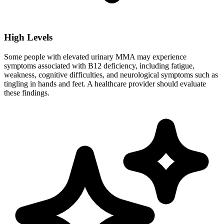
High Levels
Some people with elevated urinary MMA may experience
symptoms associated with B12 deficiency, including fatigue,
weakness, cognitive difficulties, and neurological symptoms such as
tingling in hands and feet. A healthcare provider should evaluate
these findings.