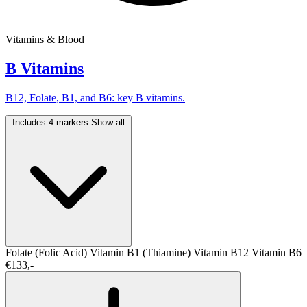
Vitamins & Blood
B Vitamins
B12, Folate, B1, and B6: key B vitamins.
Includes 4 markers
Show all
Folate (Folic Acid)
Vitamin B1 (Thiamine)
Vitamin B12
Vitamin B6
€133,-