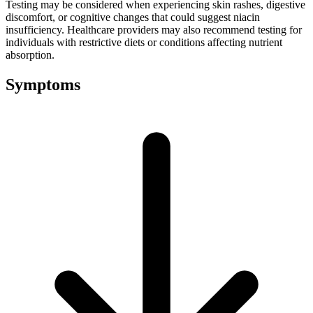
Testing may be considered when experiencing skin rashes, digestive
discomfort, or cognitive changes that could suggest niacin
insufficiency. Healthcare providers may also recommend testing for
individuals with restrictive diets or conditions affecting nutrient
absorption.
Symptoms