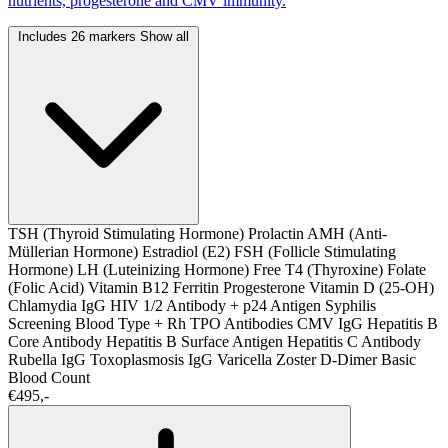
nutrients, progesterone and CMV immunity.
Includes 26 markers
Show all
TSH (Thyroid Stimulating Hormone)
Prolactin
AMH (Anti-
Müllerian Hormone)
Estradiol (E2)
FSH (Follicle Stimulating
Hormone)
LH (Luteinizing Hormone)
Free T4 (Thyroxine)
Folate
(Folic Acid)
Vitamin B12
Ferritin
Progesterone
Vitamin D (25-OH)
Chlamydia IgG
HIV 1/2 Antibody + p24 Antigen
Syphilis
Screening
Blood Type + Rh
TPO Antibodies
CMV IgG
Hepatitis B
Core Antibody
Hepatitis B Surface Antigen
Hepatitis C Antibody
Rubella IgG
Toxoplasmosis IgG
Varicella Zoster
D-Dimer
Basic
Blood Count
€495,-