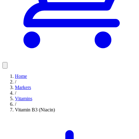
Home
/
Markers
/
Vitamins
/
Vitamin B3 (Niacin)