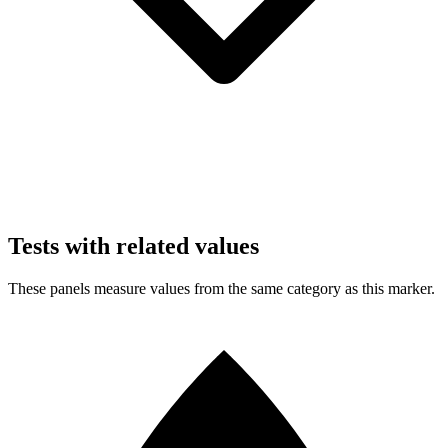
Tests with related values
These panels measure values from the same category as this marker.