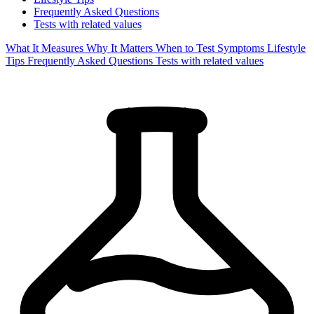
Frequently Asked Questions
Tests with related values
What It Measures
Why It Matters
When to Test
Symptoms
Lifestyle
Tips
Frequently Asked Questions
Tests with related values