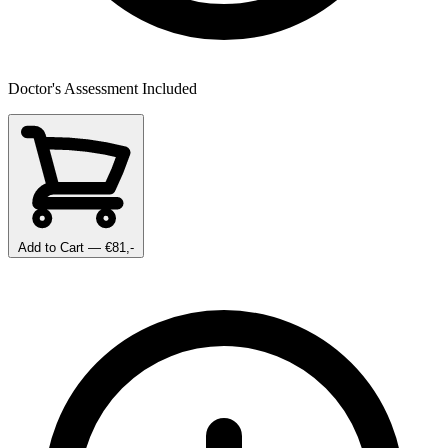
Doctor's Assessment Included
Add to Cart
— €81,-