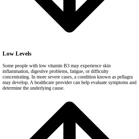
Low Levels
Some people with low vitamin B3 may experience skin
inflammation, digestive problems, fatigue, or difficulty
concentrating. In more severe cases, a condition known as pellagra
may develop. A healthcare provider can help evaluate symptoms and
determine the underlying cause.