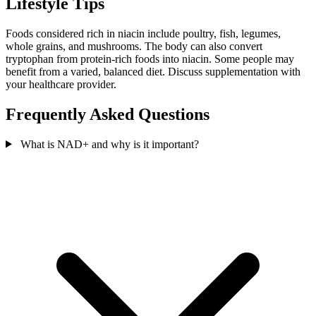
Lifestyle Tips
Foods considered rich in niacin include poultry, fish, legumes,
whole grains, and mushrooms. The body can also convert
tryptophan from protein-rich foods into niacin. Some people may
benefit from a varied, balanced diet. Discuss supplementation with
your healthcare provider.
Frequently Asked Questions
What is NAD+ and why is it important?