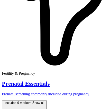
Fertility & Pregnancy
Prenatal Essentials
Prenatal screening commonly included during pregnancy.
Includes 9 markers
Show all