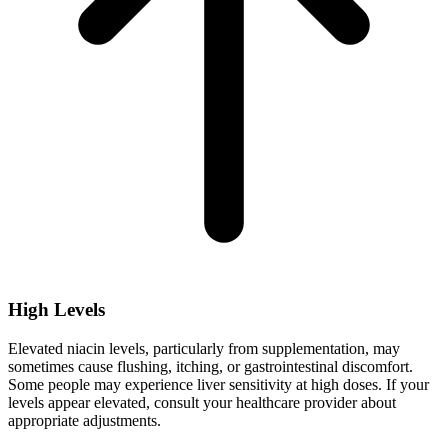
High Levels
Elevated niacin levels, particularly from supplementation, may
sometimes cause flushing, itching, or gastrointestinal discomfort.
Some people may experience liver sensitivity at high doses. If your
levels appear elevated, consult your healthcare provider about
appropriate adjustments.