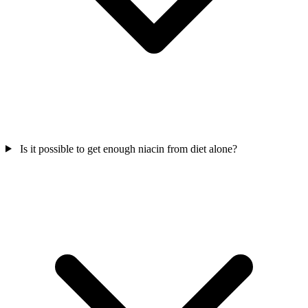
Is it possible to get enough niacin from diet alone?