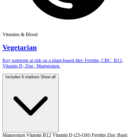
Vitamins & Blood
Vegetarian
Key nutrients at risk on a plant-based diet: Ferritin, CBC, B12,
Vitamin D, Zinc, Magnesium.
Includes 6 markers
Show all
Magnesium
Vitamin B12
Vitamin D (25-OH)
Ferritin
Zinc
Basic