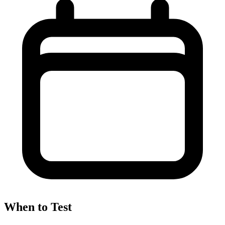
When to Test