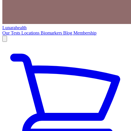
Lunarahealth
Our Tests
Locations
Biomarkers
Blog
Membership