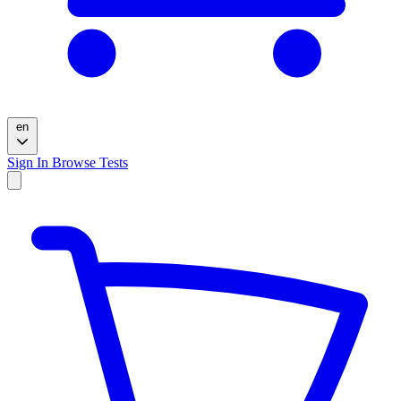
en
Sign In
Browse Tests