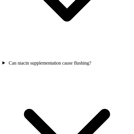
Can niacin supplementation cause flushing?