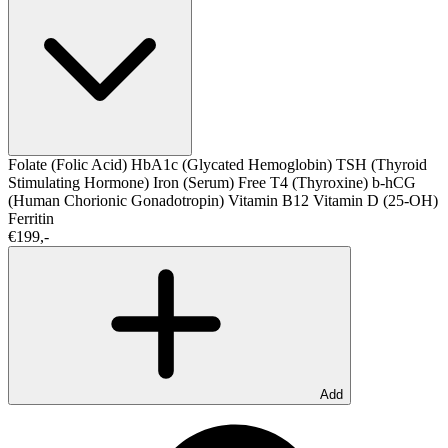
Folate (Folic Acid)
HbA1c (Glycated Hemoglobin)
TSH (Thyroid
Stimulating Hormone)
Iron (Serum)
Free T4 (Thyroxine)
b-hCG
(Human Chorionic Gonadotropin)
Vitamin B12
Vitamin D (25-OH)
Ferritin
€199,-
Add