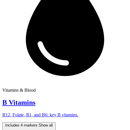
Vitamins & Blood
B Vitamins
B12, Folate, B1, and B6: key B vitamins.
Includes 4 markers
Show all