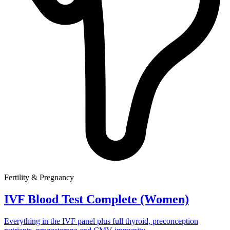
Fertility & Pregnancy
IVF Blood Test Complete (Women)
Everything in the IVF panel plus full thyroid, preconception