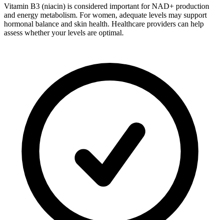
Vitamin B3 (niacin) is considered important for NAD+ production
and energy metabolism. For women, adequate levels may support
hormonal balance and skin health. Healthcare providers can help
assess whether your levels are optimal.