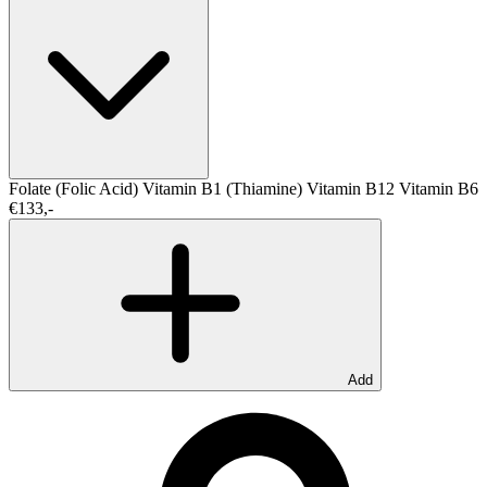
Folate (Folic Acid)
Vitamin B1 (Thiamine)
Vitamin B12
Vitamin B6
€133,-
Add