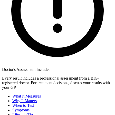
Doctor's Assessment Included
Every result includes a professional assessment from a BIG-
registered doctor. For treatment decisions, discuss your results with
your GP.
What It Measures
Why It Matters
When to Test
Symptoms
Lifestyle Tips