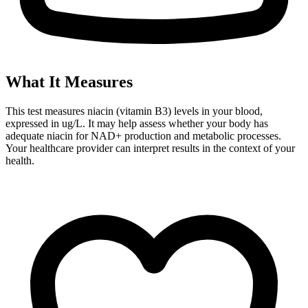
What It Measures
This test measures niacin (vitamin B3) levels in your blood,
expressed in ug/L. It may help assess whether your body has
adequate niacin for NAD+ production and metabolic processes.
Your healthcare provider can interpret results in the context of your
health.