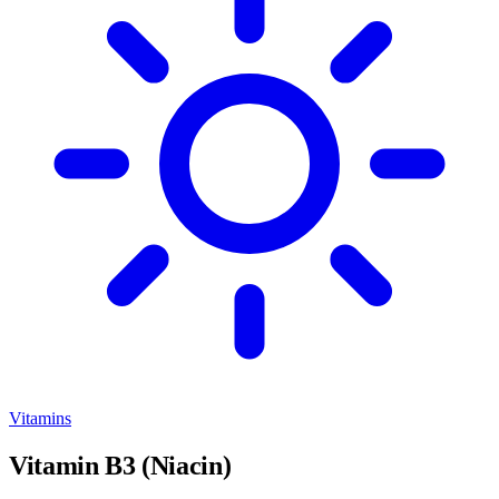
Vitamins
Vitamin B3 (Niacin)