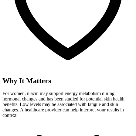
Why It Matters
For women, niacin may support energy metabolism during
hormonal changes and has been studied for potential skin health
benefits. Low levels may be associated with fatigue and skin
changes. A healthcare provider can help interpret your results in
context.