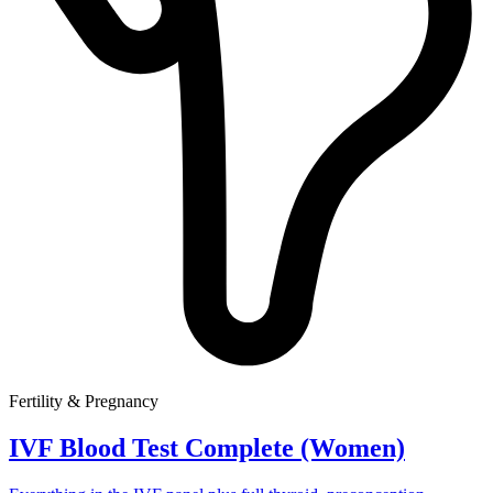
Fertility & Pregnancy
IVF Blood Test Complete (Women)