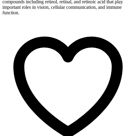
compounds including retinol, retinal, and retinoic acid that play
important roles in vision, cellular communication, and immune
function.