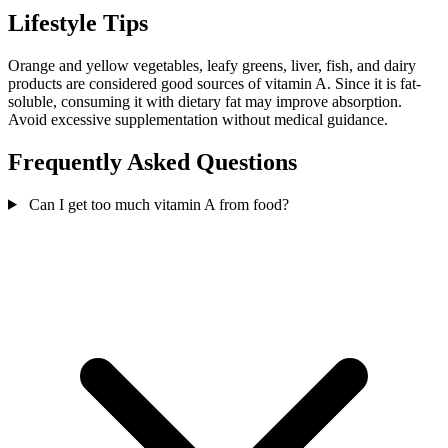
Lifestyle Tips
Orange and yellow vegetables, leafy greens, liver, fish, and dairy
products are considered good sources of vitamin A. Since it is fat-
soluble, consuming it with dietary fat may improve absorption.
Avoid excessive supplementation without medical guidance.
Frequently Asked Questions
Can I get too much vitamin A from food?