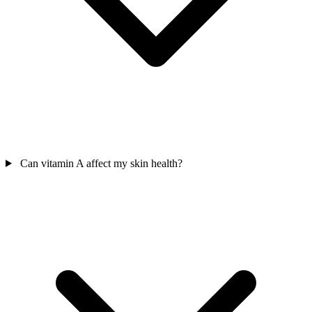
Can vitamin A affect my skin health?