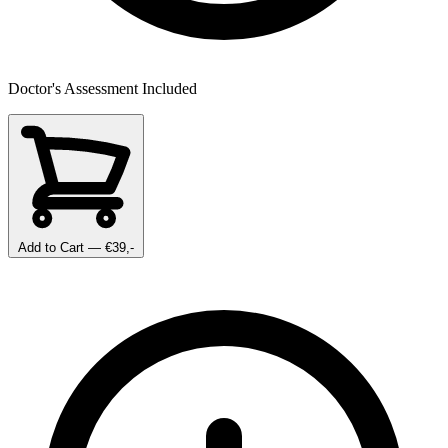
Doctor's Assessment Included
Add to Cart
— €39,-