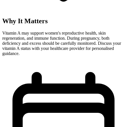
Why It Matters
Vitamin A may support women's reproductive health, skin
regeneration, and immune function. During pregnancy, both
deficiency and excess should be carefully monitored. Discuss your
vitamin A status with your healthcare provider for personalised
guidance.