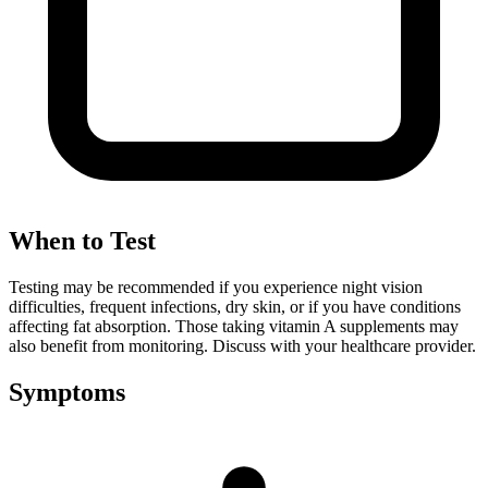
When to Test
Testing may be recommended if you experience night vision
difficulties, frequent infections, dry skin, or if you have conditions
affecting fat absorption. Those taking vitamin A supplements may
also benefit from monitoring. Discuss with your healthcare provider.
Symptoms