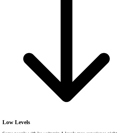
Low Levels