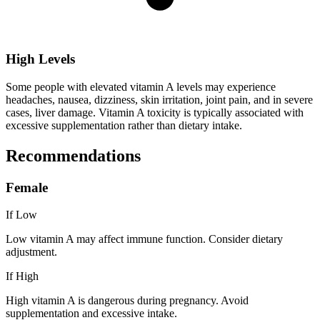
High Levels
Some people with elevated vitamin A levels may experience
headaches, nausea, dizziness, skin irritation, joint pain, and in severe
cases, liver damage. Vitamin A toxicity is typically associated with
excessive supplementation rather than dietary intake.
Recommendations
Female
If Low
Low vitamin A may affect immune function. Consider dietary
adjustment.
If High
High vitamin A is dangerous during pregnancy. Avoid
supplementation and excessive intake.