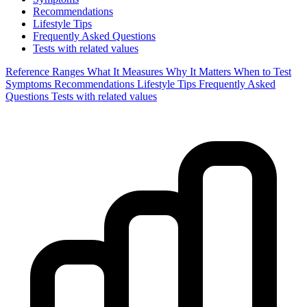
Recommendations
Lifestyle Tips
Frequently Asked Questions
Tests with related values
Reference Ranges
What It Measures
Why It Matters
When to Test
Symptoms
Recommendations
Lifestyle Tips
Frequently Asked
Questions
Tests with related values