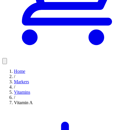
Home
/
Markers
/
Vitamins
/
Vitamin A