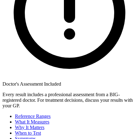
Doctor's Assessment Included
Every result includes a professional assessment from a BIG-
registered doctor. For treatment decisions, discuss your results with
your GP.
Reference Ranges
What It Measures
Why It Matters
When to Test
Symptoms