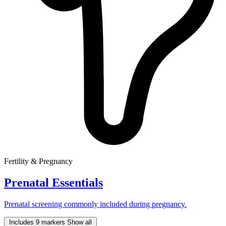
Fertility & Pregnancy
Prenatal Essentials
Prenatal screening commonly included during pregnancy.
Includes 9 markers
Show all