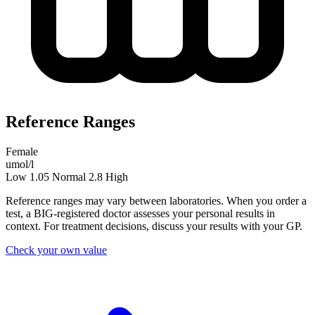
Reference Ranges
Female
umol/l
Low
1.05
Normal
2.8
High
Reference ranges may vary between laboratories. When you order a
test, a BIG-registered doctor assesses your personal results in
context. For treatment decisions, discuss your results with your GP.
Check your own value