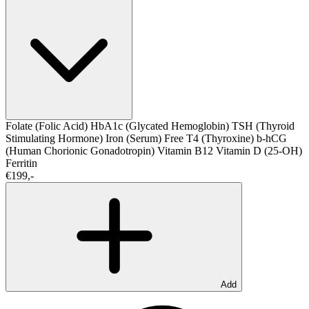
Folate (Folic Acid)
HbA1c (Glycated Hemoglobin)
TSH (Thyroid
Stimulating Hormone)
Iron (Serum)
Free T4 (Thyroxine)
b-hCG
(Human Chorionic Gonadotropin)
Vitamin B12
Vitamin D (25-OH)
Ferritin
€199,-
Add