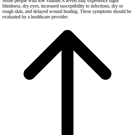
Some people with low vitamin A levels may experience night
blindness, dry eyes, increased susceptibility to infections, dry or
rough skin, and delayed wound healing. These symptoms should be
evaluated by a healthcare provider.