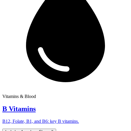
Vitamins & Blood
B Vitamins
B12, Folate, B1, and B6: key B vitamins.