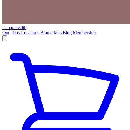
Lunarahealth
Our Tests
Locations
Biomarkers
Blog
Membership