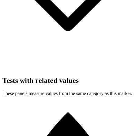
Tests with related values
These panels measure values from the same category as this marker.