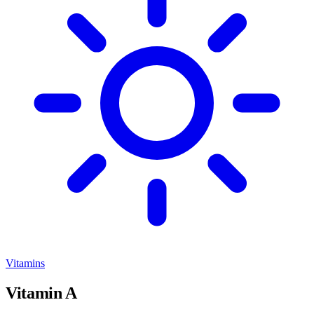
Vitamins
Vitamin A