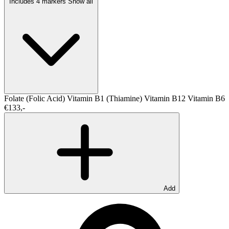
Includes 4 markers
Show all
Folate (Folic Acid)
Vitamin B1 (Thiamine)
Vitamin B12
Vitamin B6
€133,-
Add