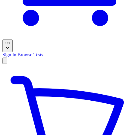
en
Sign In
Browse Tests