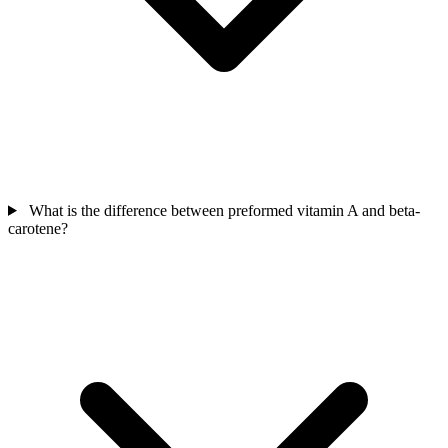
What is the difference between preformed vitamin A and beta-
carotene?