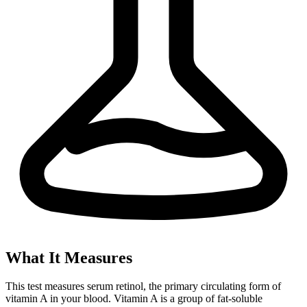
What It Measures
This test measures serum retinol, the primary circulating form of
vitamin A in your blood. Vitamin A is a group of fat-soluble