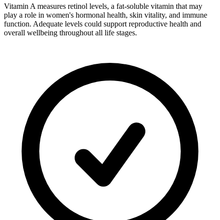
Vitamin A measures retinol levels, a fat-soluble vitamin that may
play a role in women's hormonal health, skin vitality, and immune
function. Adequate levels could support reproductive health and
overall wellbeing throughout all life stages.