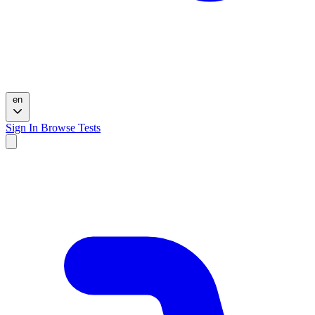
en
Sign In
Browse Tests