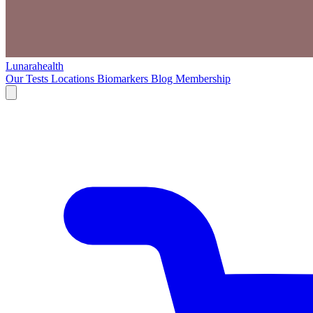
Lunarahealth
Our Tests
Locations
Biomarkers
Blog
Membership