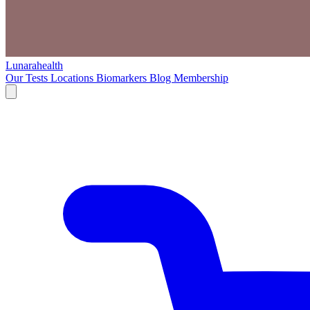
Lunarahealth
Our Tests
Locations
Biomarkers
Blog
Membership