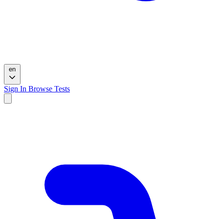
en
Sign In
Browse Tests