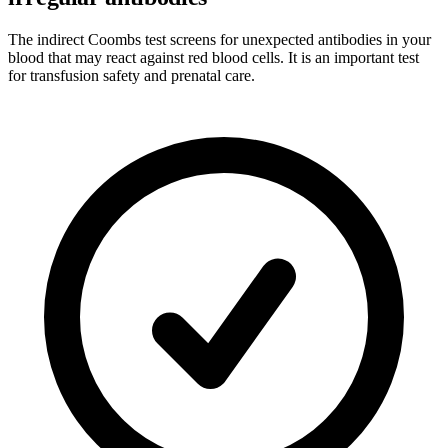
The indirect Coombs test screens for unexpected antibodies in your
blood that may react against red blood cells. It is an important test
for transfusion safety and prenatal care.