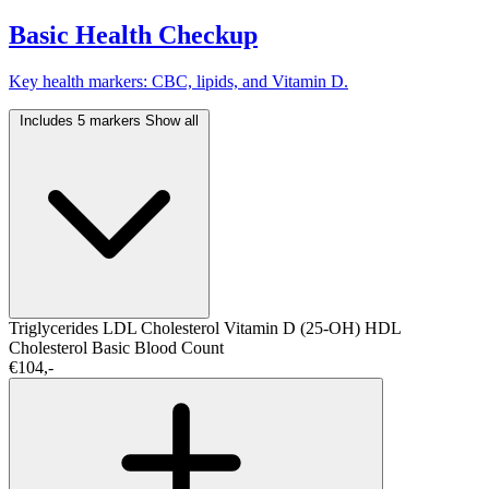
Basic Health Checkup
Key health markers: CBC, lipids, and Vitamin D.
Includes 5 markers
Show all
Triglycerides
LDL Cholesterol
Vitamin D (25-OH)
HDL
Cholesterol
Basic Blood Count
€104,-