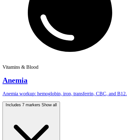
Vitamins & Blood
Anemia
Anemia workup: hemoglobin, iron, transferrin, CBC, and B12.
Includes 7 markers
Show all