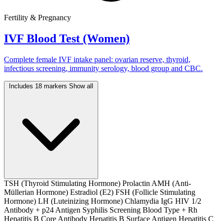
Fertility & Pregnancy
IVF Blood Test (Women)
Complete female IVF intake panel: ovarian reserve, thyroid,
infectious screening, immunity serology, blood group and CBC.
Includes 18 markers
Show all
TSH (Thyroid Stimulating Hormone)
Prolactin
AMH (Anti-
Müllerian Hormone)
Estradiol (E2)
FSH (Follicle Stimulating
Hormone)
LH (Luteinizing Hormone)
Chlamydia IgG
HIV 1/2
Antibody + p24 Antigen
Syphilis Screening
Blood Type + Rh
Hepatitis B Core Antibody
Hepatitis B Surface Antigen
Hepatitis C