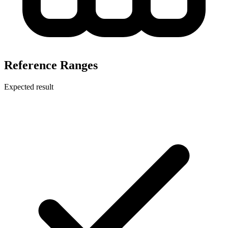
Reference Ranges
Expected result