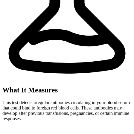
What It Measures
This test detects irregular antibodies circulating in your blood serum
that could bind to foreign red blood cells. These antibodies may
develop after previous transfusions, pregnancies, or certain immune
responses.