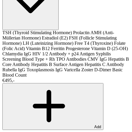
TSH (Thyroid Stimulating Hormone)
Prolactin
AMH (Anti-
Müllerian Hormone)
Estradiol (E2)
FSH (Follicle Stimulating
Hormone)
LH (Luteinizing Hormone)
Free T4 (Thyroxine)
Folate
(Folic Acid)
Vitamin B12
Ferritin
Progesterone
Vitamin D (25-OH)
Chlamydia IgG
HIV 1/2 Antibody + p24 Antigen
Syphilis
Screening
Blood Type + Rh
TPO Antibodies
CMV IgG
Hepatitis B
Core Antibody
Hepatitis B Surface Antigen
Hepatitis C Antibody
Rubella IgG
Toxoplasmosis IgG
Varicella Zoster
D-Dimer
Basic
Blood Count
€495,-
Add