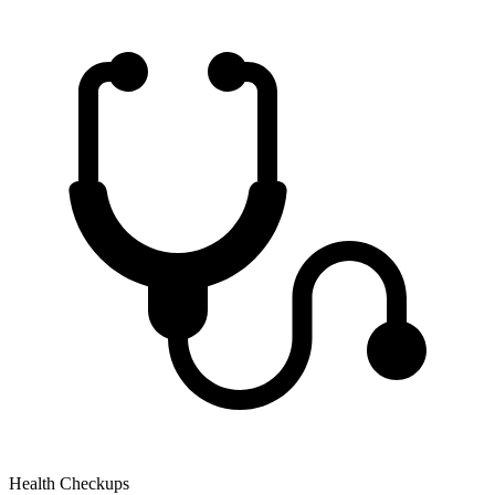
Health Checkups