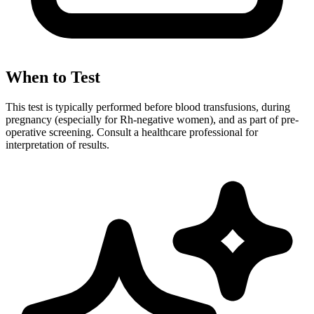
When to Test
This test is typically performed before blood transfusions, during
pregnancy (especially for Rh-negative women), and as part of pre-
operative screening. Consult a healthcare professional for
interpretation of results.