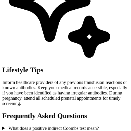
Lifestyle Tips
Inform healthcare providers of any previous transfusion reactions or
known antibodies. Keep your medical records accessible, especially
if you have been identified as having irregular antibodies. During
pregnancy, attend all scheduled prenatal appointments for timely
screening.
Frequently Asked Questions
What does a positive indirect Coombs test mean?