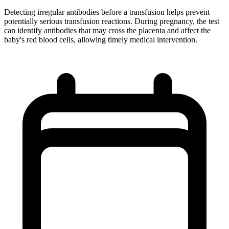
Detecting irregular antibodies before a transfusion helps prevent
potentially serious transfusion reactions. During pregnancy, the test
can identify antibodies that may cross the placenta and affect the
baby's red blood cells, allowing timely medical intervention.