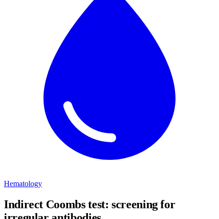
Hematology
Indirect Coombs test: screening for
irregular antibodies