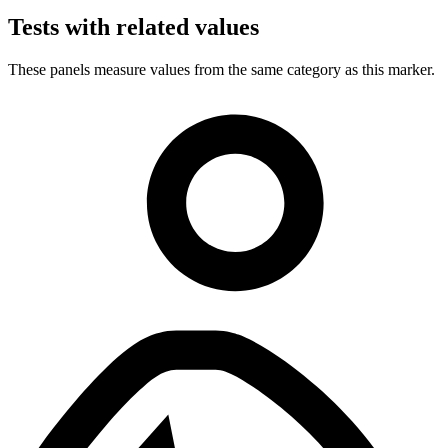
Tests with related values
These panels measure values from the same category as this marker.