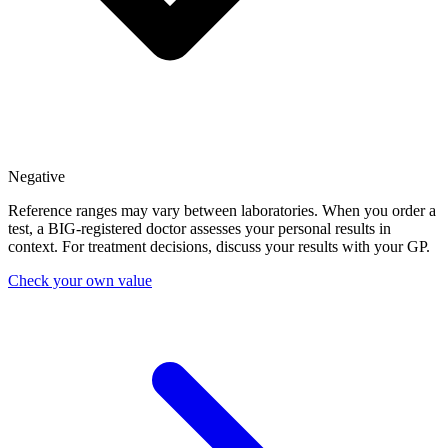
Negative
Reference ranges may vary between laboratories. When you order a
test, a BIG-registered doctor assesses your personal results in
context. For treatment decisions, discuss your results with your GP.
Check your own value