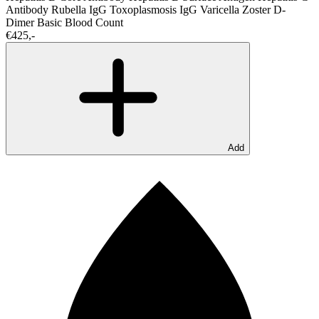
Antibody
Rubella IgG
Toxoplasmosis IgG
Varicella Zoster
D-
Dimer
Basic Blood Count
€425,-
Add