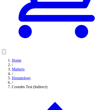
Home
/
Markers
/
Hematology
/
Coombs Test (Indirect)