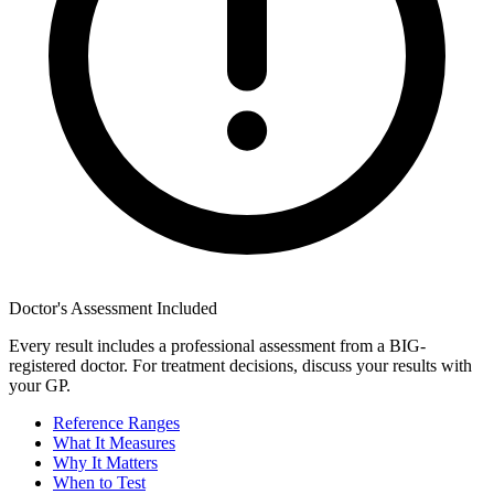
Doctor's Assessment Included
Every result includes a professional assessment from a BIG-
registered doctor. For treatment decisions, discuss your results with
your GP.
Reference Ranges
What It Measures
Why It Matters
When to Test