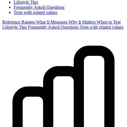
Lifestyle Tips
Frequently Asked Questions
Tests with related values
Reference Ranges
What It Measures
Why It Matters
When to Test
Lifestyle Tips
Frequently Asked Questions
Tests with related values