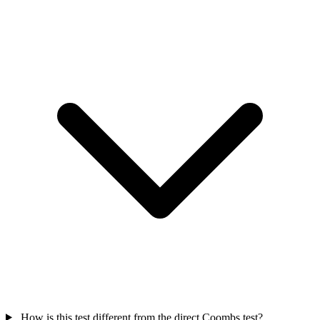
How is this test different from the direct Coombs test?