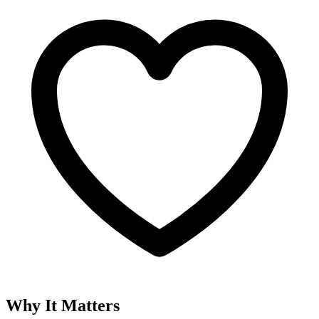
Why It Matters