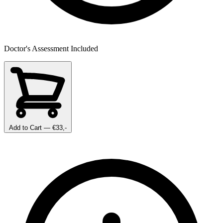
Doctor's Assessment Included
Add to Cart
— €33,-