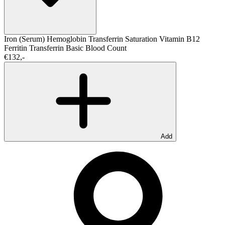
Iron (Serum)
Hemoglobin
Transferrin Saturation
Vitamin B12
Ferritin
Transferrin
Basic Blood Count
€132,-
Add