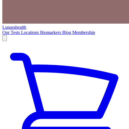
Lunarahealth
Our Tests
Locations
Biomarkers
Blog
Membership