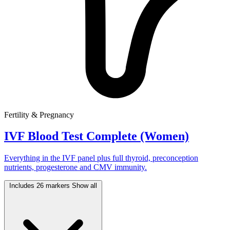
Fertility & Pregnancy
IVF Blood Test Complete (Women)
Everything in the IVF panel plus full thyroid, preconception
nutrients, progesterone and CMV immunity.
Includes 26 markers
Show all