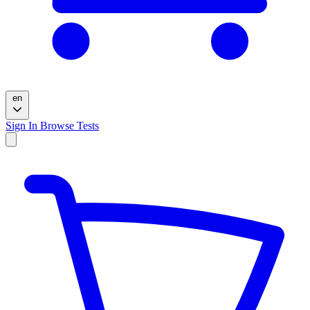
en
Sign In
Browse Tests