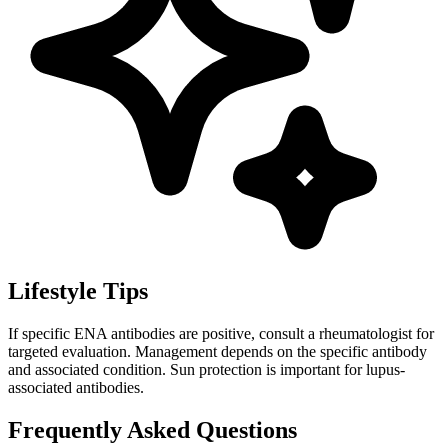
Lifestyle Tips
If specific ENA antibodies are positive, consult a rheumatologist for
targeted evaluation. Management depends on the specific antibody
and associated condition. Sun protection is important for lupus-
associated antibodies.
Frequently Asked Questions