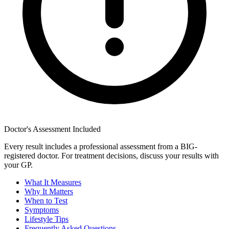
Doctor's Assessment Included
Every result includes a professional assessment from a BIG-
registered doctor. For treatment decisions, discuss your results with
your GP.
What It Measures
Why It Matters
When to Test
Symptoms
Lifestyle Tips
Frequently Asked Questions