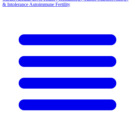
& Intolerance
Autoimmune
Fertility