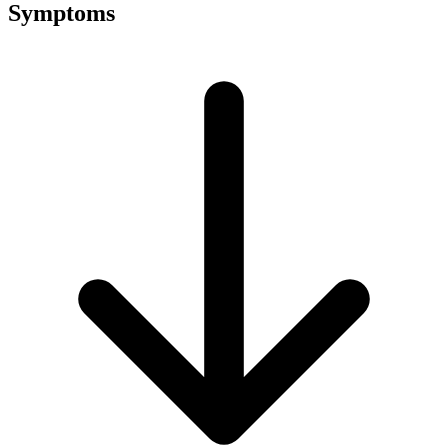
Symptoms