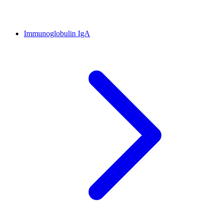
Immunoglobulin IgA