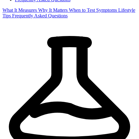
What It Measures
Why It Matters
When to Test
Symptoms
Lifestyle
Tips
Frequently Asked Questions