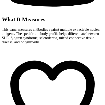
What It Measures
This panel measures antibodies against multiple extractable nuclear
antigens. The specific antibody profile helps differentiate between
SLE, Sjogren syndrome, scleroderma, mixed connective tissue
disease, and polymyositis.