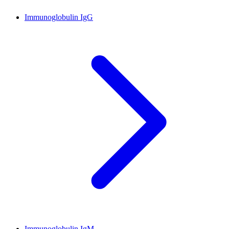
Immunoglobulin IgG
Immunoglobulin IgM