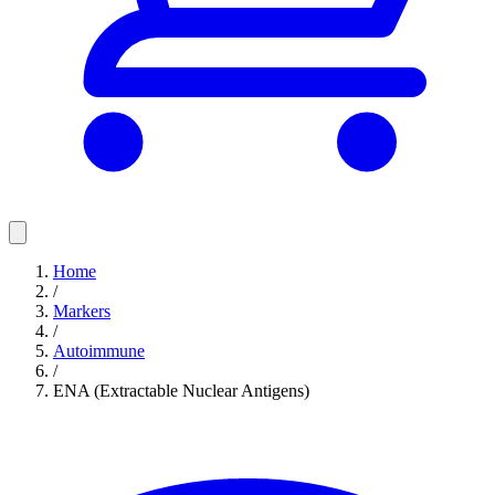
Home
/
Markers
/
Autoimmune
/
ENA (Extractable Nuclear Antigens)