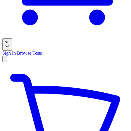
en
Sign In
Browse Tests