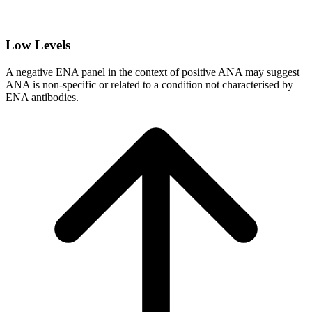
Low Levels
A negative ENA panel in the context of positive ANA may suggest
ANA is non-specific or related to a condition not characterised by
ENA antibodies.