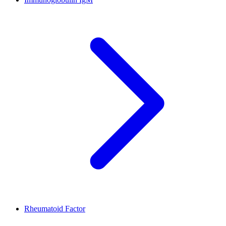
Rheumatoid Factor