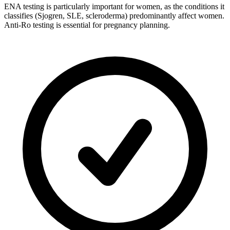
ENA testing is particularly important for women, as the conditions it
classifies (Sjogren, SLE, scleroderma) predominantly affect women.
Anti-Ro testing is essential for pregnancy planning.