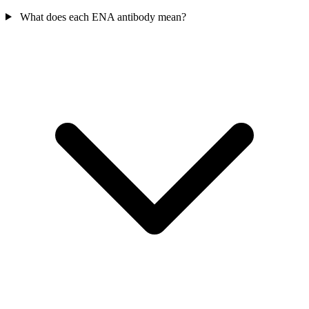
What does each ENA antibody mean?