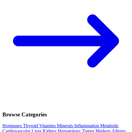
Browse Categories
Hormones
Thyroid
Vitamins
Minerals
Inflammation
Metabolic
Cardiovascular
Liver
Kidney
Hematology
Tumor Markers
Allergy