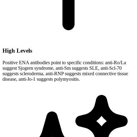
High Levels
Positive ENA antibodies point to specific conditions: anti-Ro/La
suggest Sjogren syndrome, anti-Sm suggests SLE, anti-Scl-70
suggests scleroderma, anti-RNP suggests mixed connective tissue
disease, anti-Jo-1 suggests polymyositis.