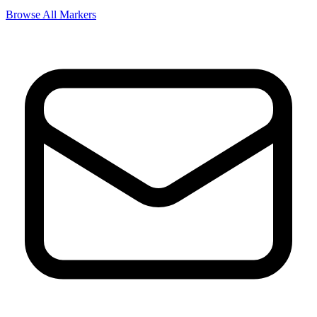
Browse All Markers