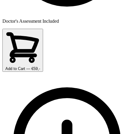
Doctor's Assessment Included
Add to Cart
— €59,-