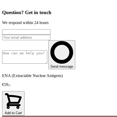
Question? Get in touch
We respond within 24 hours
Send message
ENA (Extractable Nuclear Antigens)
€59,-
Add to Cart