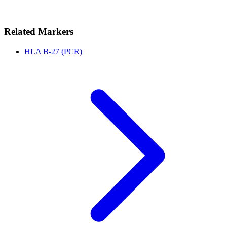
Related Markers
HLA B-27 (PCR)