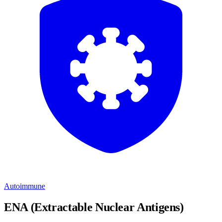
Autoimmune
ENA (Extractable Nuclear Antigens)