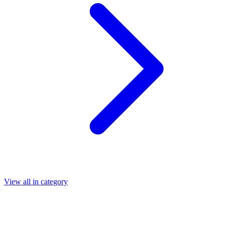
View all in category