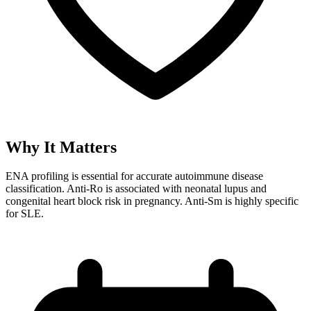
Why It Matters
ENA profiling is essential for accurate autoimmune disease
classification. Anti-Ro is associated with neonatal lupus and
congenital heart block risk in pregnancy. Anti-Sm is highly specific
for SLE.