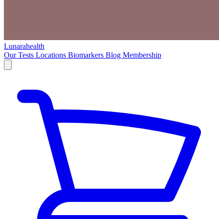
Lunarahealth
Our Tests
Locations
Biomarkers
Blog
Membership