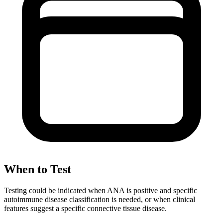
When to Test
Testing could be indicated when ANA is positive and specific
autoimmune disease classification is needed, or when clinical
features suggest a specific connective tissue disease.