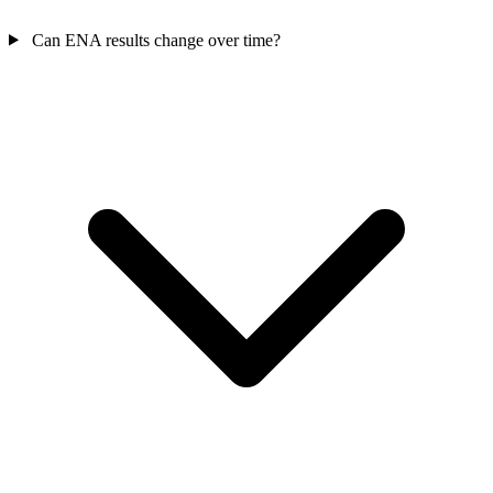
Can ENA results change over time?