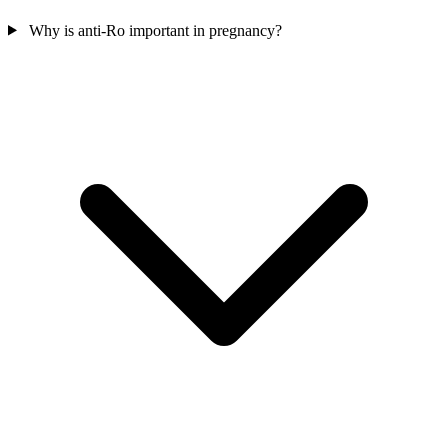
Why is anti-Ro important in pregnancy?