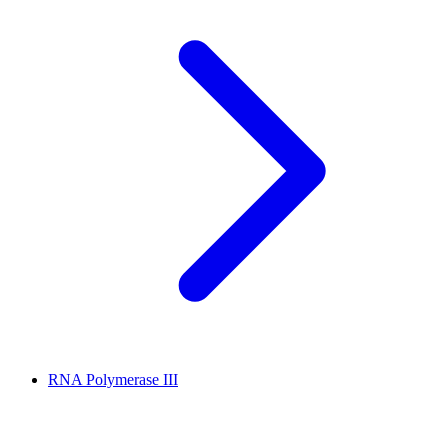
RNA Polymerase III