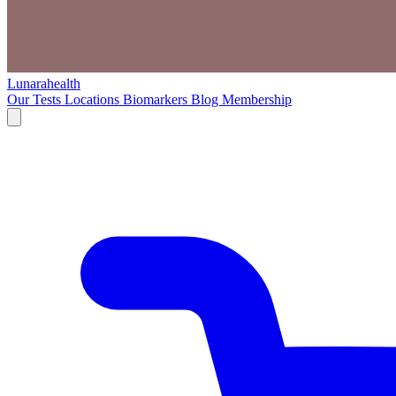
Lunarahealth
Our Tests
Locations
Biomarkers
Blog
Membership