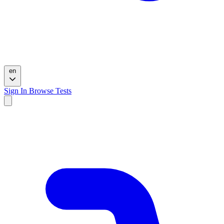
en
Sign In
Browse Tests