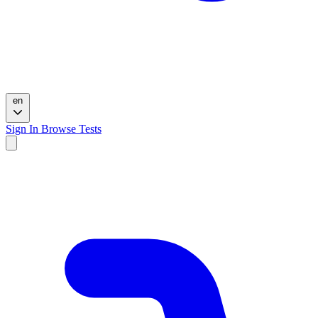
en
Sign In
Browse Tests