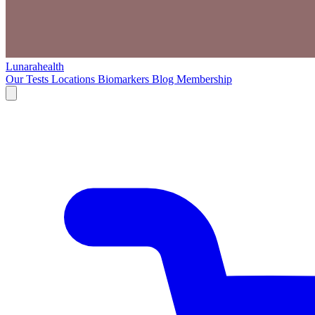
Lunarahealth
Our Tests
Locations
Biomarkers
Blog
Membership