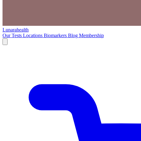
Lunarahealth
Our Tests
Locations
Biomarkers
Blog
Membership