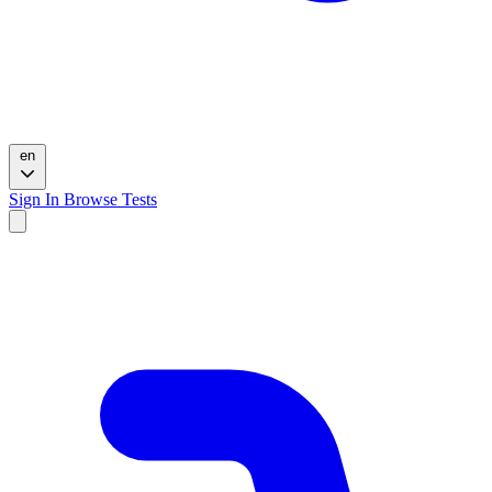
en
Sign In
Browse Tests