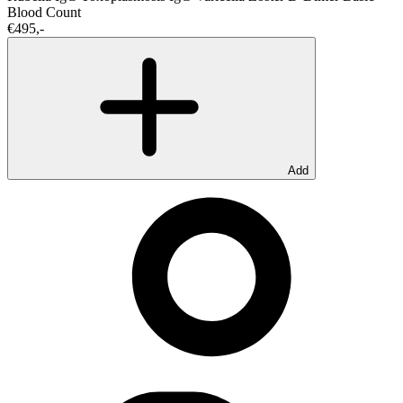
Blood Count
€495,-
Add