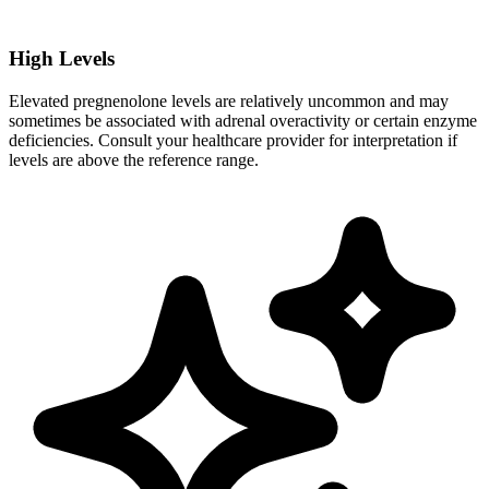
High Levels
Elevated pregnenolone levels are relatively uncommon and may
sometimes be associated with adrenal overactivity or certain enzyme
deficiencies. Consult your healthcare provider for interpretation if
levels are above the reference range.