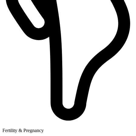
Fertility & Pregnancy