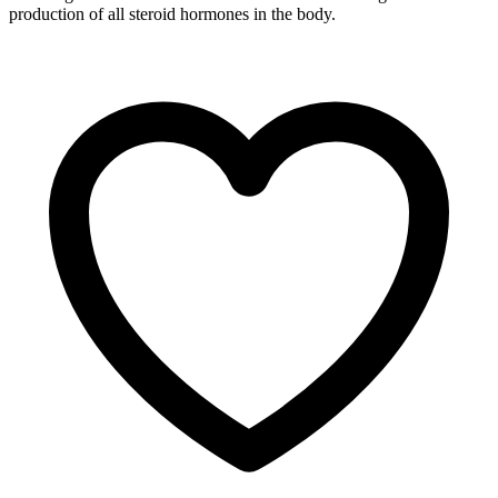
production of all steroid hormones in the body.