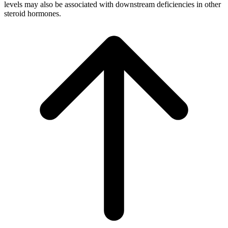
levels may also be associated with downstream deficiencies in other
steroid hormones.