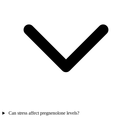
Can stress affect pregnenolone levels?