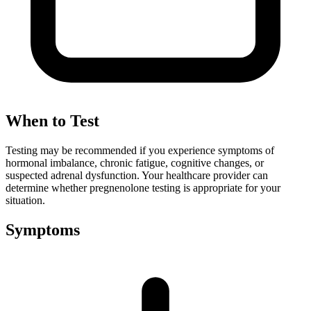
When to Test
Testing may be recommended if you experience symptoms of
hormonal imbalance, chronic fatigue, cognitive changes, or
suspected adrenal dysfunction. Your healthcare provider can
determine whether pregnenolone testing is appropriate for your
situation.
Symptoms