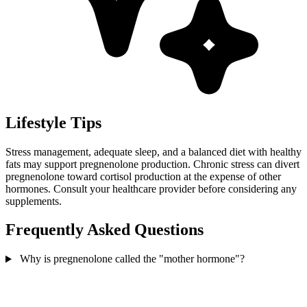
Lifestyle Tips
Stress management, adequate sleep, and a balanced diet with healthy
fats may support pregnenolone production. Chronic stress can divert
pregnenolone toward cortisol production at the expense of other
hormones. Consult your healthcare provider before considering any
supplements.
Frequently Asked Questions
Why is pregnenolone called the "mother hormone"?