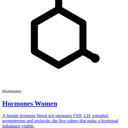
Hormones
Hormones Women
A female hormone blood test measures FSH, LH, estradiol,
progesterone and prolactin: the five values that make a hormonal
imbalance visible.