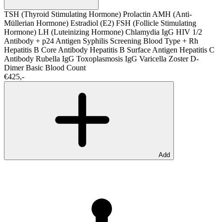
TSH (Thyroid Stimulating Hormone)
Prolactin
AMH (Anti-
Müllerian Hormone)
Estradiol (E2)
FSH (Follicle Stimulating
Hormone)
LH (Luteinizing Hormone)
Chlamydia IgG
HIV 1/2
Antibody + p24 Antigen
Syphilis Screening
Blood Type + Rh
Hepatitis B Core Antibody
Hepatitis B Surface Antigen
Hepatitis C
Antibody
Rubella IgG
Toxoplasmosis IgG
Varicella Zoster
D-
Dimer
Basic Blood Count
€425,-
Add