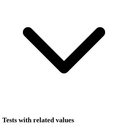
Tests with related values