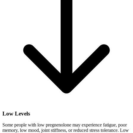
Low Levels
Some people with low pregnenolone may experience fatigue, poor
memory, low mood, joint stiffness, or reduced stress tolerance. Low