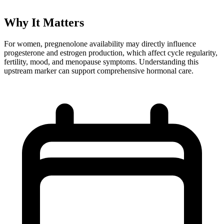
Why It Matters
For women, pregnenolone availability may directly influence
progesterone and estrogen production, which affect cycle regularity,
fertility, mood, and menopause symptoms. Understanding this
upstream marker can support comprehensive hormonal care.