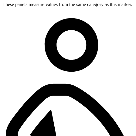
These panels measure values from the same category as this marker.