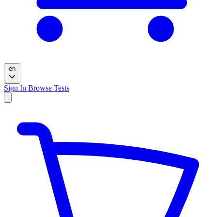
en
Sign In
Browse Tests