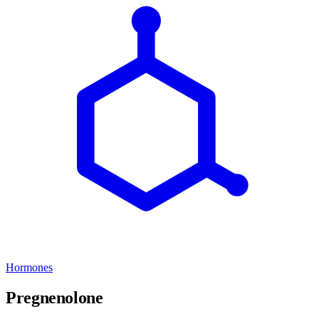
Hormones
Pregnenolone