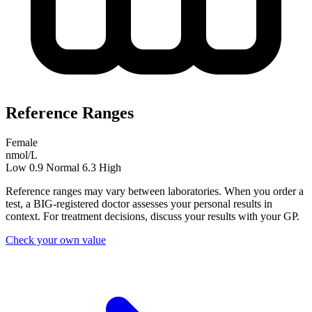
Reference Ranges
Female
nmol/L
Low
0.9
Normal
6.3
High
Reference ranges may vary between laboratories. When you order a
test, a BIG-registered doctor assesses your personal results in
context. For treatment decisions, discuss your results with your GP.
Check your own value