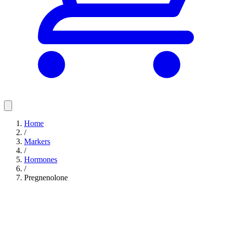
Home
/
Markers
/
Hormones
/
Pregnenolone