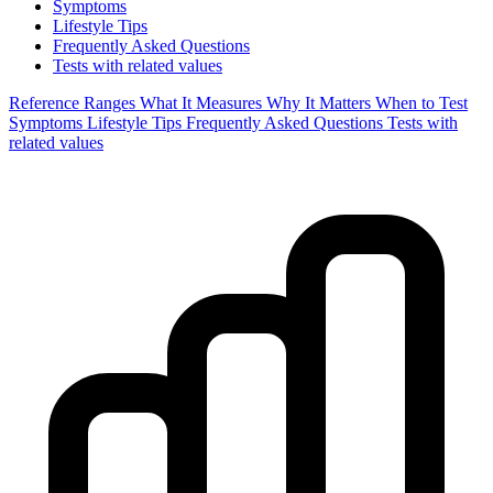
Symptoms
Lifestyle Tips
Frequently Asked Questions
Tests with related values
Reference Ranges
What It Measures
Why It Matters
When to Test
Symptoms
Lifestyle Tips
Frequently Asked Questions
Tests with
related values