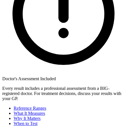
Doctor's Assessment Included
Every result includes a professional assessment from a BIG-
registered doctor. For treatment decisions, discuss your results with
your GP.
Reference Ranges
What It Measures
Why It Matters
When to Test