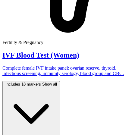
Fertility & Pregnancy
IVF Blood Test (Women)
Complete female IVF intake panel: ovarian reserve, thyroid,
infectious screening, immunity serology, blood group and CBC.
Includes 18 markers
Show all