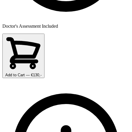
Doctor's Assessment Included
Add to Cart
— €130,-