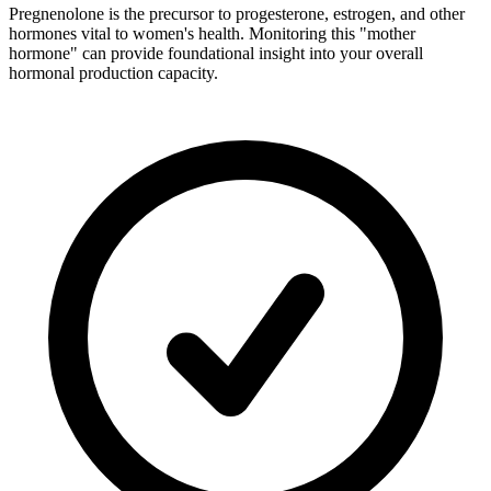
Pregnenolone is the precursor to progesterone, estrogen, and other
hormones vital to women's health. Monitoring this "mother
hormone" can provide foundational insight into your overall
hormonal production capacity.