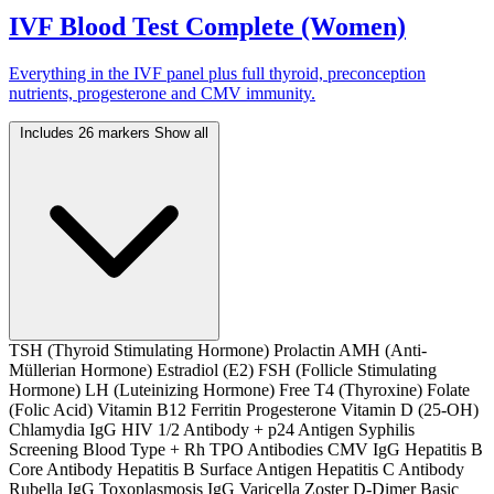
IVF Blood Test Complete (Women)
Everything in the IVF panel plus full thyroid, preconception
nutrients, progesterone and CMV immunity.
Includes 26 markers
Show all
TSH (Thyroid Stimulating Hormone)
Prolactin
AMH (Anti-
Müllerian Hormone)
Estradiol (E2)
FSH (Follicle Stimulating
Hormone)
LH (Luteinizing Hormone)
Free T4 (Thyroxine)
Folate
(Folic Acid)
Vitamin B12
Ferritin
Progesterone
Vitamin D (25-OH)
Chlamydia IgG
HIV 1/2 Antibody + p24 Antigen
Syphilis
Screening
Blood Type + Rh
TPO Antibodies
CMV IgG
Hepatitis B
Core Antibody
Hepatitis B Surface Antigen
Hepatitis C Antibody
Rubella IgG
Toxoplasmosis IgG
Varicella Zoster
D-Dimer
Basic