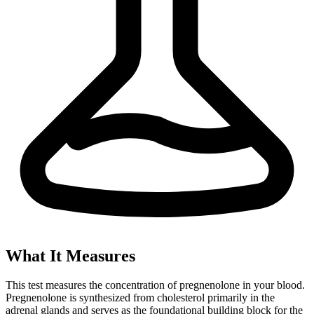
What It Measures
This test measures the concentration of pregnenolone in your blood.
Pregnenolone is synthesized from cholesterol primarily in the
adrenal glands and serves as the foundational building block for the