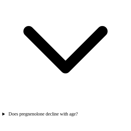
Does pregnenolone decline with age?