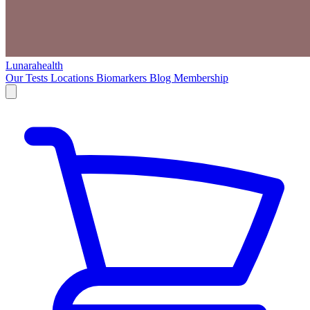
Lunarahealth
Our Tests
Locations
Biomarkers
Blog
Membership