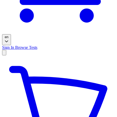
en
Sign In
Browse Tests