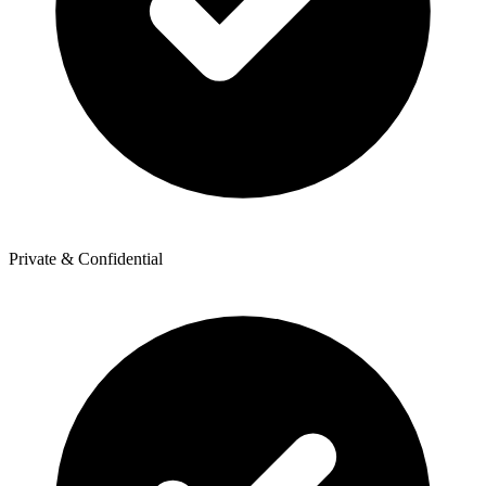
Private & Confidential