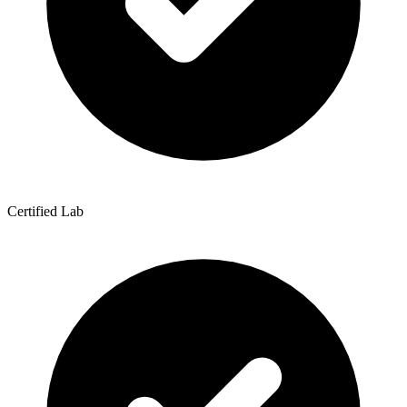
Certified Lab