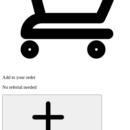
Add to your order
No referral needed