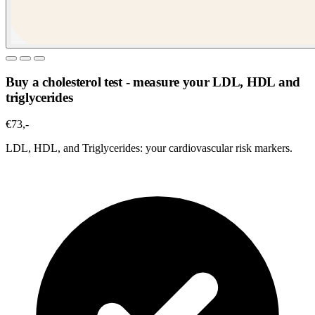
Buy a cholesterol test - measure your LDL, HDL and
triglycerides
€73,-
LDL, HDL, and Triglycerides: your cardiovascular risk markers.