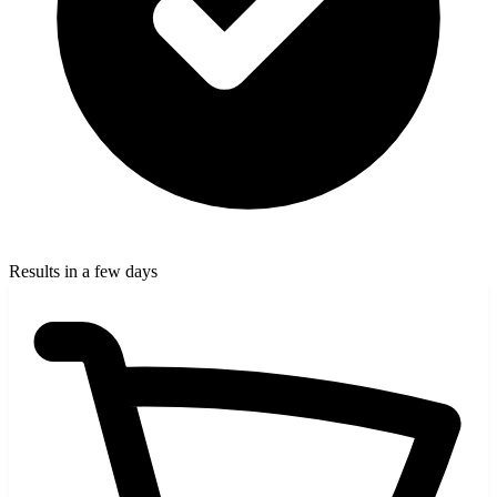
Results in a few days