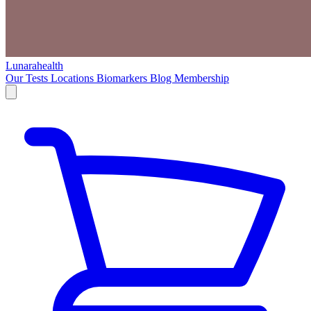
Lunarahealth
Our Tests
Locations
Biomarkers
Blog
Membership