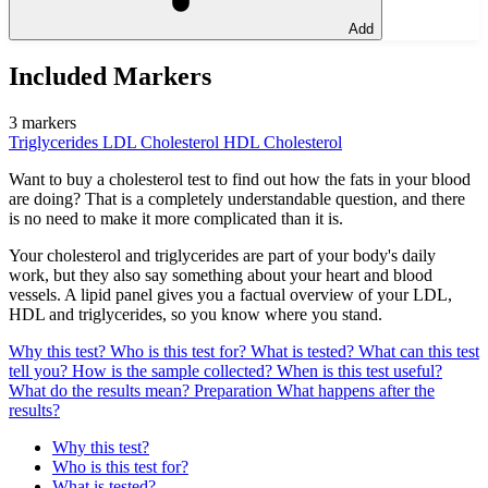
Add
Included Markers
3 markers
Triglycerides
LDL Cholesterol
HDL Cholesterol
Want to buy a cholesterol test to find out how the fats in your blood
are doing? That is a completely understandable question, and there
is no need to make it more complicated than it is.
Your cholesterol and triglycerides are part of your body's daily
work, but they also say something about your heart and blood
vessels. A lipid panel gives you a factual overview of your LDL,
HDL and triglycerides, so you know where you stand.
Why this test?
Who is this test for?
What is tested?
What can this test
tell you?
How is the sample collected?
When is this test useful?
What do the results mean?
Preparation
What happens after the
results?
Why this test?
Who is this test for?
What is tested?