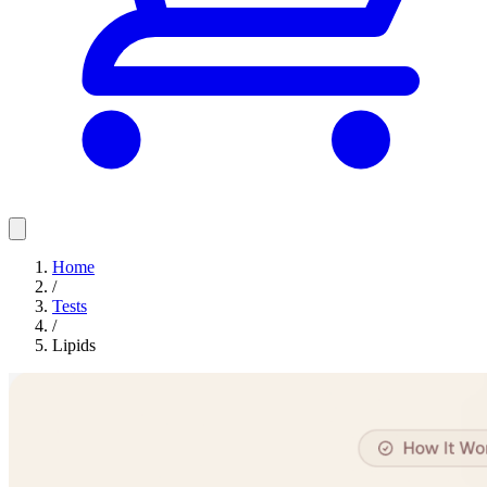
Home
/
Tests
/
Lipids