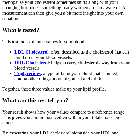
menopause your cholesterol sometimes shifts along with your
changing hormones, something many women are not aware of. A
measurement can then give you a bit more insight into your own
situation.
What is tested?
This test looks at three values in your blood:
LDL Cholesterol
: often described as the cholesterol that can
build up in your blood vessels.
HDL Cholesterol
: helps to carry cholesterol away from your
blood vessels.
Triglycerides
: a type of fat in your blood that is linked,
among other things, to what you eat and drink.
Together, these three values make up your lipid profile.
What can this test tell you?
Your result shows how your values compare to a reference range.
This gives you a more nuanced view than your total cholesterol
alone.
By measuring your LDL cholesterol alongside your HDL and