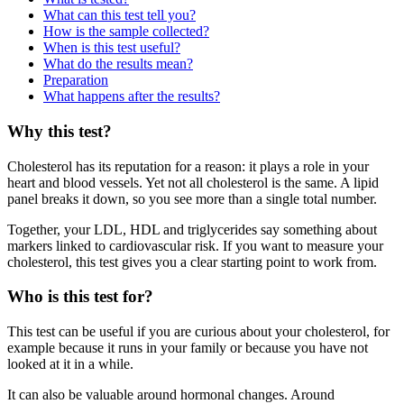
What can this test tell you?
How is the sample collected?
When is this test useful?
What do the results mean?
Preparation
What happens after the results?
Why this test?
Cholesterol has its reputation for a reason: it plays a role in your
heart and blood vessels. Yet not all cholesterol is the same. A lipid
panel breaks it down, so you see more than a single total number.
Together, your LDL, HDL and triglycerides say something about
markers linked to cardiovascular risk. If you want to measure your
cholesterol, this test gives you a clear starting point to work from.
Who is this test for?
This test can be useful if you are curious about your cholesterol, for
example because it runs in your family or because you have not
looked at it in a while.
It can also be valuable around hormonal changes. Around