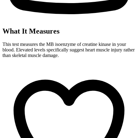
What It Measures
This test measures the MB isoenzyme of creatine kinase in your
blood. Elevated levels specifically suggest heart muscle injury rather
than skeletal muscle damage.