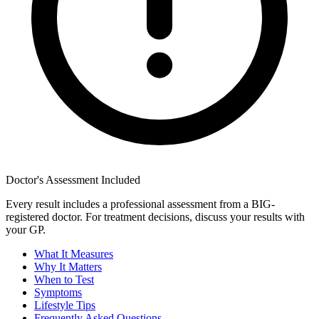
Doctor's Assessment Included
Every result includes a professional assessment from a BIG-
registered doctor. For treatment decisions, discuss your results with
your GP.
What It Measures
Why It Matters
When to Test
Symptoms
Lifestyle Tips
Frequently Asked Questions