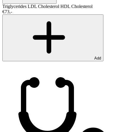
Triglycerides
LDL Cholesterol
HDL Cholesterol
€73,-
Add