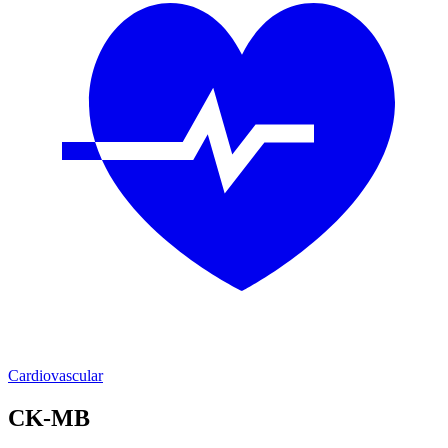
Cardiovascular
CK-MB