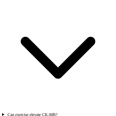
Can exercise elevate CK-MB?