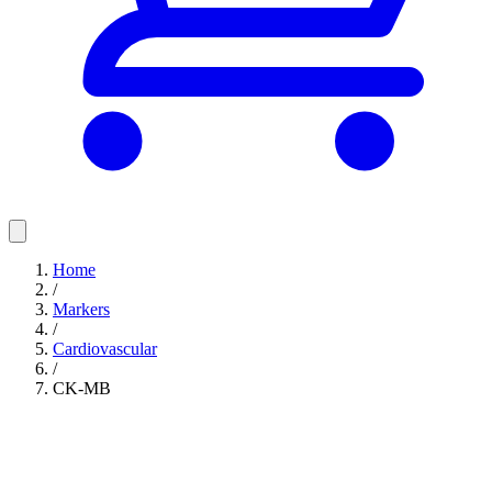
Home
/
Markers
/
Cardiovascular
/
CK-MB