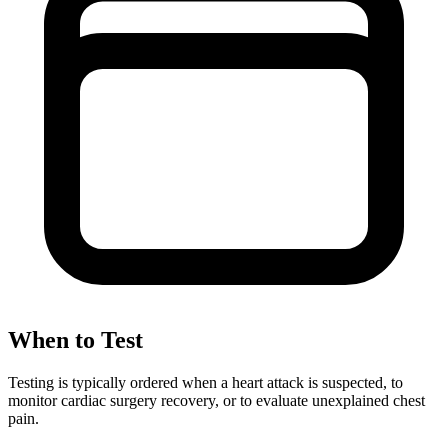
When to Test
Testing is typically ordered when a heart attack is suspected, to
monitor cardiac surgery recovery, or to evaluate unexplained chest
pain.