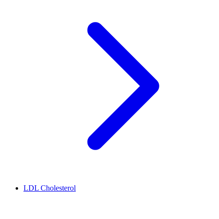
LDL Cholesterol