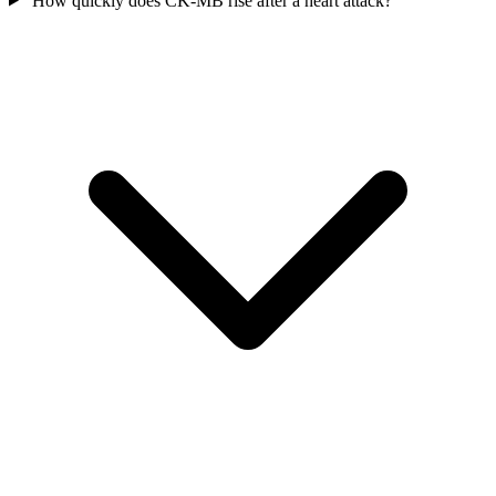
How quickly does CK-MB rise after a heart attack?