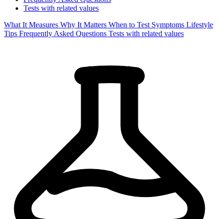
Tests with related values
What It Measures
Why It Matters
When to Test
Symptoms
Lifestyle
Tips
Frequently Asked Questions
Tests with related values