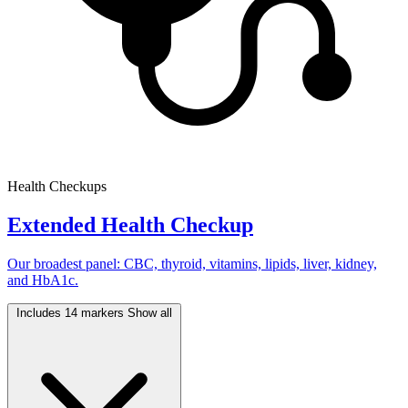
Health Checkups
Extended Health Checkup
Our broadest panel: CBC, thyroid, vitamins, lipids, liver, kidney,
and HbA1c.
Includes 14 markers
Show all