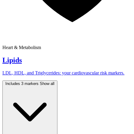
Heart & Metabolism
Lipids
LDL, HDL, and Triglycerides: your cardiovascular risk markers.
Includes 3 markers
Show all