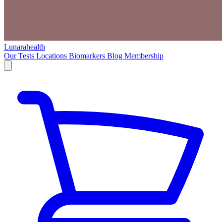
Lunarahealth
Our Tests
Locations
Biomarkers
Blog
Membership