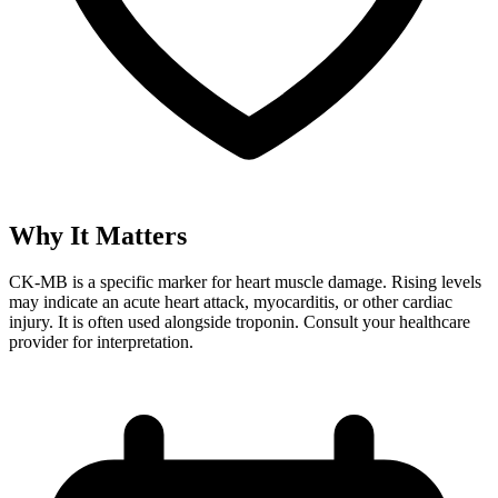
Why It Matters
CK-MB is a specific marker for heart muscle damage. Rising levels
may indicate an acute heart attack, myocarditis, or other cardiac
injury. It is often used alongside troponin. Consult your healthcare
provider for interpretation.