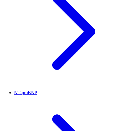
NT-proBNP