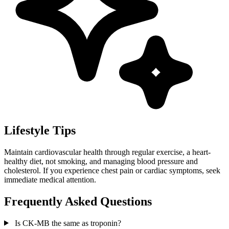
Lifestyle Tips
Maintain cardiovascular health through regular exercise, a heart-
healthy diet, not smoking, and managing blood pressure and
cholesterol. If you experience chest pain or cardiac symptoms, seek
immediate medical attention.
Frequently Asked Questions
Is CK-MB the same as troponin?