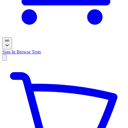
en
Sign In
Browse Tests