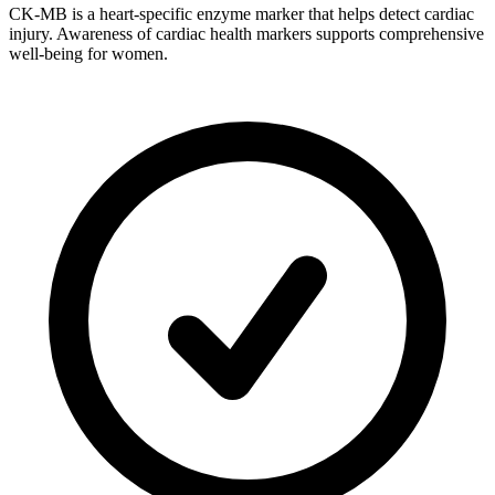
CK-MB is a heart-specific enzyme marker that helps detect cardiac
injury. Awareness of cardiac health markers supports comprehensive
well-being for women.