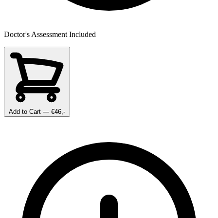
Doctor's Assessment Included
Add to Cart
— €46,-