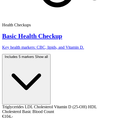
Health Checkups
Basic Health Checkup
Key health markers: CBC, lipids, and Vitamin D.
Includes 5 markers
Show all
Triglycerides
LDL Cholesterol
Vitamin D (25-OH)
HDL
Cholesterol
Basic Blood Count
€104,-