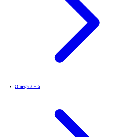
Omega 3 + 6