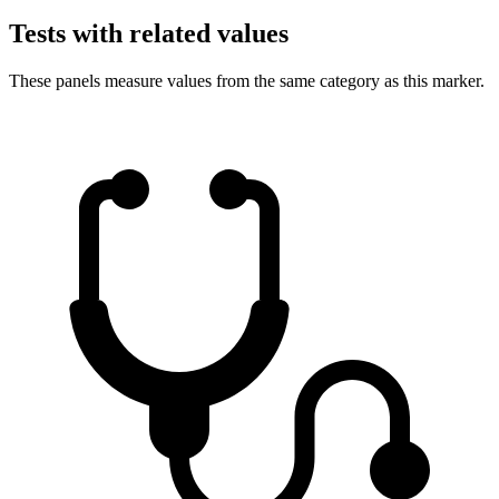
Tests with related values
These panels measure values from the same category as this marker.