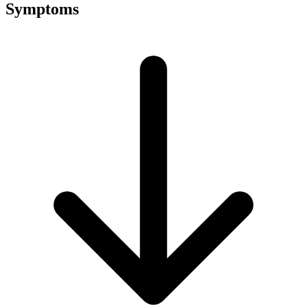
Symptoms