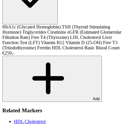
HbA1c (Glycated Hemoglobin)
TSH (Thyroid Stimulating
Hormone)
Triglycerides
Creatinine
eGFR (Estimated Glomerular
Filtration Rate)
Free T4 (Thyroxine)
LDL Cholesterol
Liver
Function Test (LFT)
Vitamin B12
Vitamin D (25-OH)
Free T3
(Triiodothyronine)
Ferritin
HDL Cholesterol
Basic Blood Count
€259,-
Add
Related Markers
HDL Cholesterol