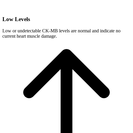
Low Levels
Low or undetectable CK-MB levels are normal and indicate no
current heart muscle damage.