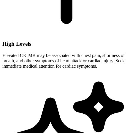
High Levels
Elevated CK-MB may be associated with chest pain, shortness of
breath, and other symptoms of heart attack or cardiac injury. Seek
immediate medical attention for cardiac symptoms.