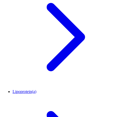
Lipoprotein(a)