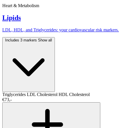
Heart & Metabolism
Lipids
LDL, HDL, and Triglycerides: your cardiovascular risk markers.
Includes 3 markers
Show all
Triglycerides
LDL Cholesterol
HDL Cholesterol
€73,-