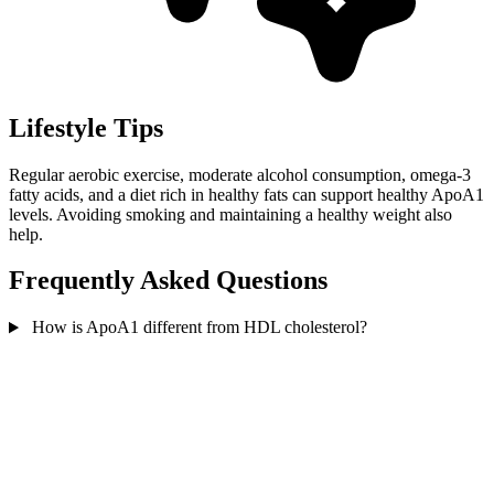
Lifestyle Tips
Regular aerobic exercise, moderate alcohol consumption, omega-3
fatty acids, and a diet rich in healthy fats can support healthy ApoA1
levels. Avoiding smoking and maintaining a healthy weight also
help.
Frequently Asked Questions
How is ApoA1 different from HDL cholesterol?