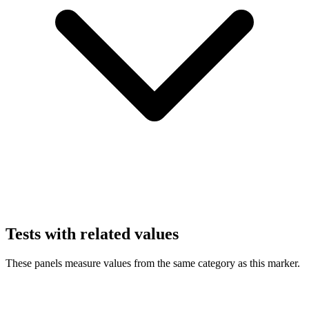
Tests with related values
These panels measure values from the same category as this marker.