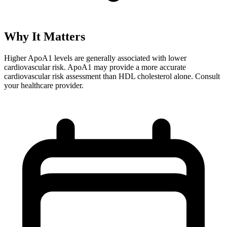
Why It Matters
Higher ApoA1 levels are generally associated with lower
cardiovascular risk. ApoA1 may provide a more accurate
cardiovascular risk assessment than HDL cholesterol alone. Consult
your healthcare provider.