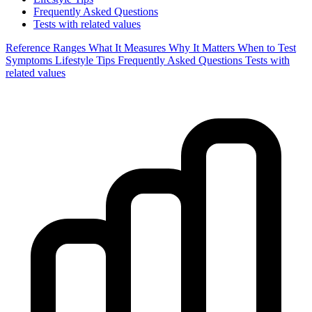
Frequently Asked Questions
Tests with related values
Reference Ranges
What It Measures
Why It Matters
When to Test
Symptoms
Lifestyle Tips
Frequently Asked Questions
Tests with
related values