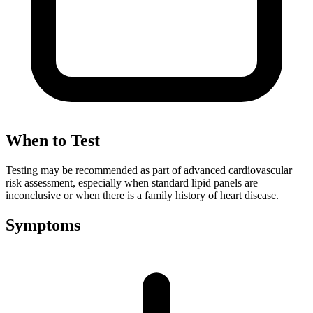
When to Test
Testing may be recommended as part of advanced cardiovascular
risk assessment, especially when standard lipid panels are
inconclusive or when there is a family history of heart disease.
Symptoms