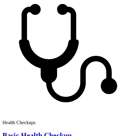
Health Checkups
Basic Health Checkup