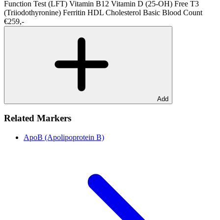
Function Test (LFT)
Vitamin B12
Vitamin D (25-OH)
Free T3
(Triiodothyronine)
Ferritin
HDL Cholesterol
Basic Blood Count
€259,-
Add
Related Markers
ApoB (Apolipoprotein B)