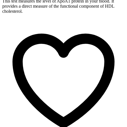
This test measures the level of ApoA1 protein in your blood. It
provides a direct measure of the functional component of HDL
cholesterol.