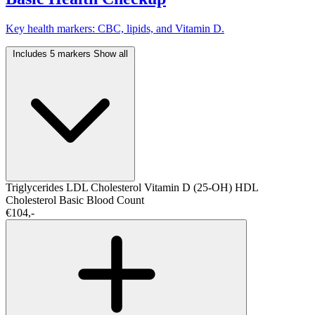
Key health markers: CBC, lipids, and Vitamin D.
Includes 5 markers
Show all
Triglycerides
LDL Cholesterol
Vitamin D (25-OH)
HDL
Cholesterol
Basic Blood Count
€104,-