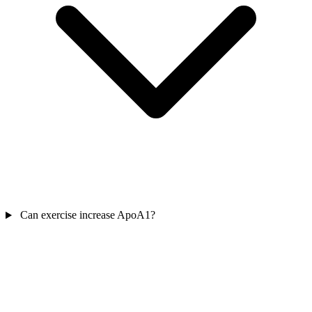
Can exercise increase ApoA1?