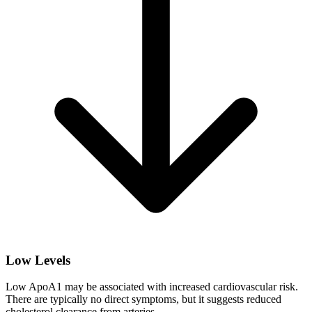
Low Levels
Low ApoA1 may be associated with increased cardiovascular risk.
There are typically no direct symptoms, but it suggests reduced
cholesterol clearance from arteries.