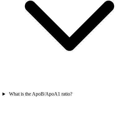
What is the ApoB/ApoA1 ratio?