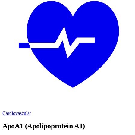
Cardiovascular
ApoA1 (Apolipoprotein A1)