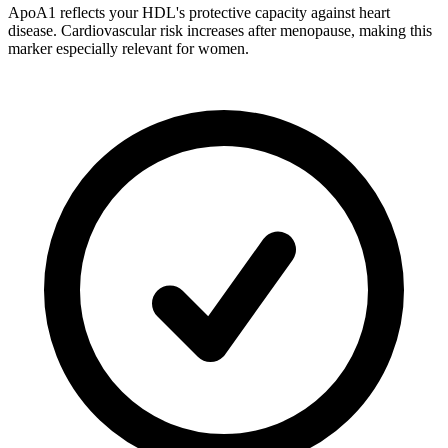
ApoA1 reflects your HDL's protective capacity against heart
disease. Cardiovascular risk increases after menopause, making this
marker especially relevant for women.