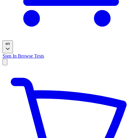
en
Sign In
Browse Tests