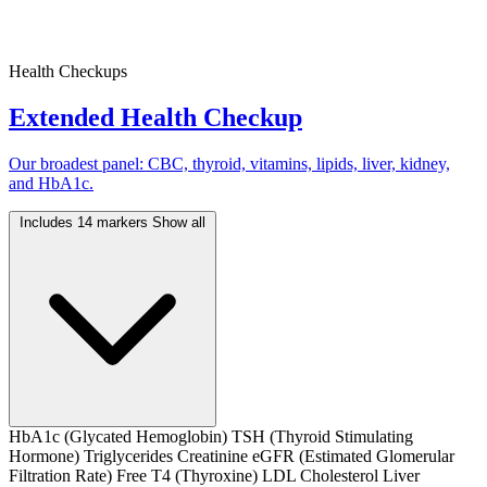
Health Checkups
Extended Health Checkup
Our broadest panel: CBC, thyroid, vitamins, lipids, liver, kidney,
and HbA1c.
Includes 14 markers
Show all
HbA1c (Glycated Hemoglobin)
TSH (Thyroid Stimulating
Hormone)
Triglycerides
Creatinine
eGFR (Estimated Glomerular
Filtration Rate)
Free T4 (Thyroxine)
LDL Cholesterol
Liver