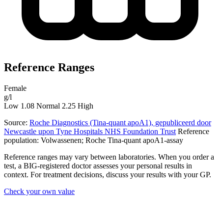
Reference Ranges
Female
g/l
Low
1.08
Normal
2.25
High
Source:
Roche Diagnostics (Tina-quant apoA1), gepubliceerd door
Newcastle upon Tyne Hospitals NHS Foundation Trust
Reference
population: Volwassenen; Roche Tina-quant apoA1-assay
Reference ranges may vary between laboratories. When you order a
test, a BIG-registered doctor assesses your personal results in
context. For treatment decisions, discuss your results with your GP.
Check your own value