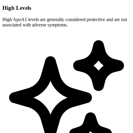
High Levels
High ApoA1 levels are generally considered protective and are not
associated with adverse symptoms.