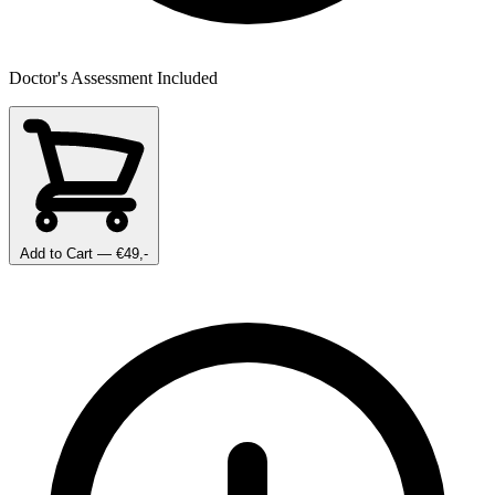
Doctor's Assessment Included
Add to Cart
— €49,-