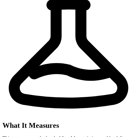
What It Measures