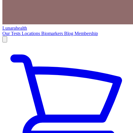
Lunarahealth
Our Tests
Locations
Biomarkers
Blog
Membership