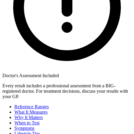
Doctor's Assessment Included
Every result includes a professional assessment from a BIG-
registered doctor. For treatment decisions, discuss your results with
your GP.
Reference Ranges
What It Measures
Why It Matters
When to Test
Symptoms
Lifestyle Tips