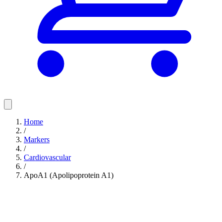
Home
/
Markers
/
Cardiovascular
/
ApoA1 (Apolipoprotein A1)