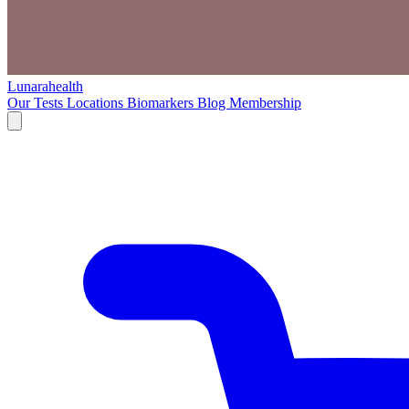
Lunarahealth
Our Tests
Locations
Biomarkers
Blog
Membership