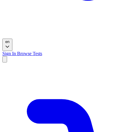
en
Sign In
Browse Tests