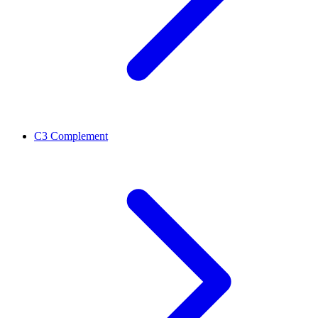
C3 Complement