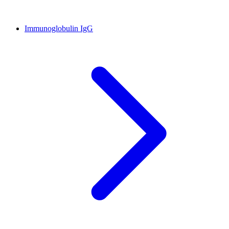
Immunoglobulin IgG