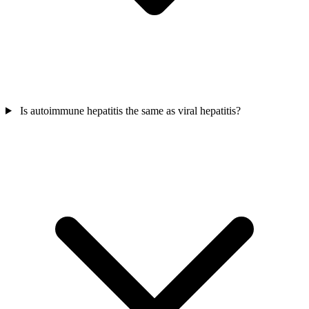
Is autoimmune hepatitis the same as viral hepatitis?