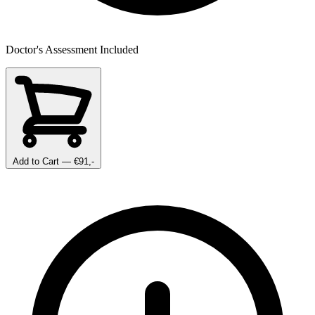
Doctor's Assessment Included
Add to Cart
— €91,-