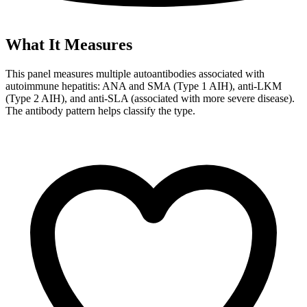
What It Measures
This panel measures multiple autoantibodies associated with
autoimmune hepatitis: ANA and SMA (Type 1 AIH), anti-LKM
(Type 2 AIH), and anti-SLA (associated with more severe disease).
The antibody pattern helps classify the type.