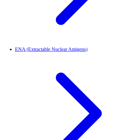
ENA (Extractable Nuclear Antigens)