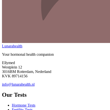
Lunarahealth
Your hormonal health companion
Ellymed
Westplein 12
3016BM Rotterdam, Nederland
KVK 89714156
info@lunarahealth.nl
Our Tests
Hormone Tests
Fertility Tests