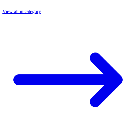
View all in category