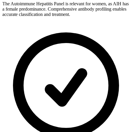
The Autoimmune Hepatitis Panel is relevant for women, as AIH has
a female predominance. Comprehensive antibody profiling enables
accurate classification and treatment.