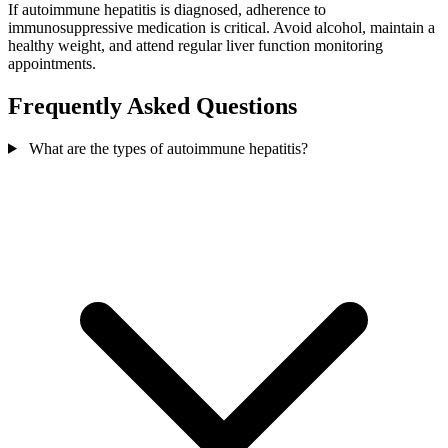
If autoimmune hepatitis is diagnosed, adherence to
immunosuppressive medication is critical. Avoid alcohol, maintain a
healthy weight, and attend regular liver function monitoring
appointments.
Frequently Asked Questions
What are the types of autoimmune hepatitis?