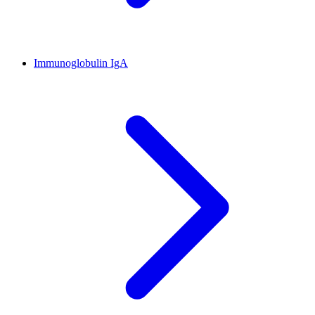
Immunoglobulin IgA