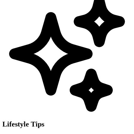
Lifestyle Tips