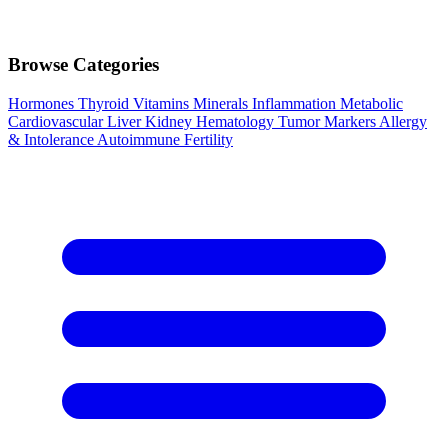
Browse Categories
Hormones
Thyroid
Vitamins
Minerals
Inflammation
Metabolic
Cardiovascular
Liver
Kidney
Hematology
Tumor Markers
Allergy
& Intolerance
Autoimmune
Fertility