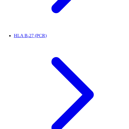
HLA B-27 (PCR)