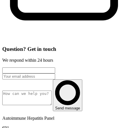
Question? Get in touch
We respond within 24 hours
Send message
Autoimmune Hepatitis Panel
€91,-