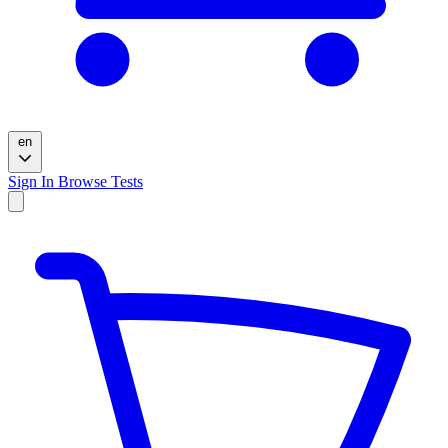
en
Sign In
Browse Tests