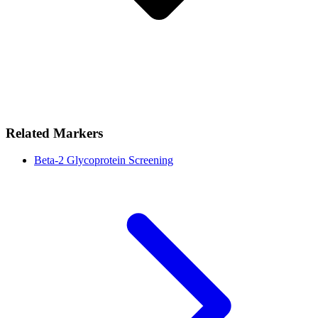
Related Markers
Beta-2 Glycoprotein Screening