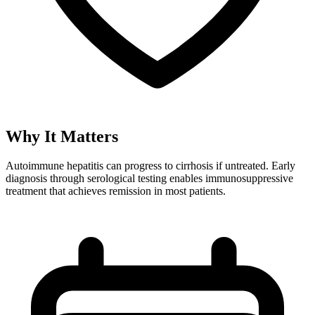
Why It Matters
Autoimmune hepatitis can progress to cirrhosis if untreated. Early
diagnosis through serological testing enables immunosuppressive
treatment that achieves remission in most patients.