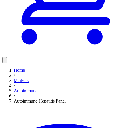
Home
/
Markers
/
Autoimmune
/
Autoimmune Hepatitis Panel