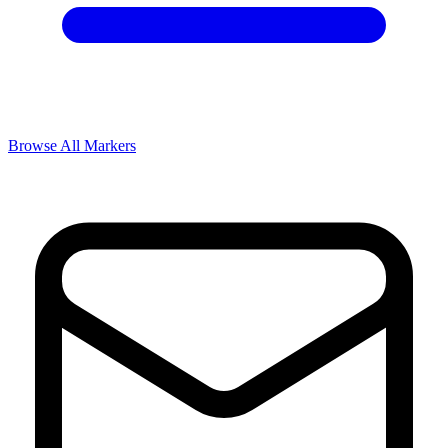
Browse All Markers