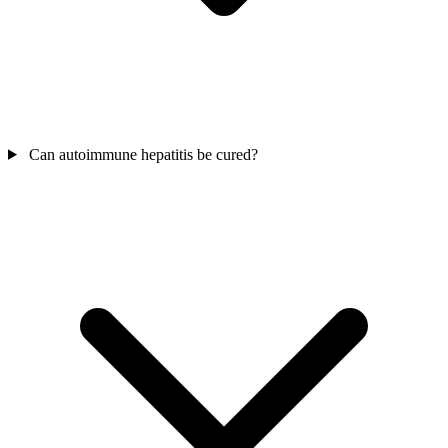
Can autoimmune hepatitis be cured?