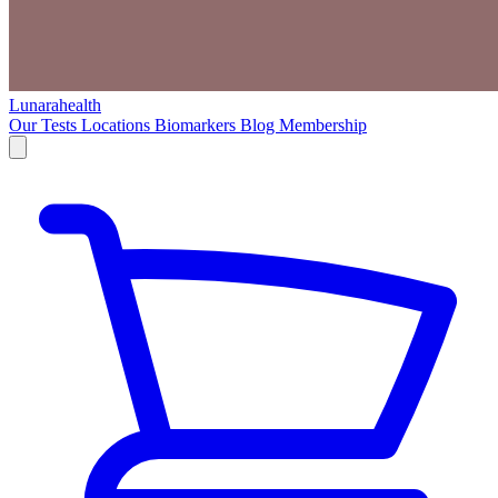
Lunarahealth
Our Tests
Locations
Biomarkers
Blog
Membership