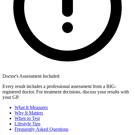
Doctor's Assessment Included
Every result includes a professional assessment from a BIG-
registered doctor. For treatment decisions, discuss your results with
your GP.
What It Measures
Why It Matters
When to Test
Lifestyle Tips
Frequently Asked Questions