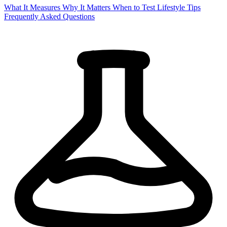
What It Measures
Why It Matters
When to Test
Lifestyle Tips
Frequently Asked Questions