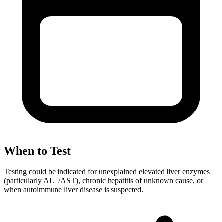
When to Test
Testing could be indicated for unexplained elevated liver enzymes
(particularly ALT/AST), chronic hepatitis of unknown cause, or
when autoimmune liver disease is suspected.