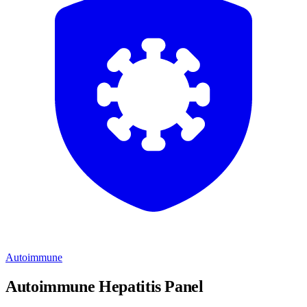
Autoimmune
Autoimmune Hepatitis Panel