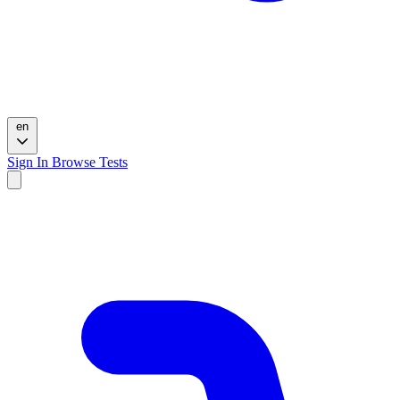
en
Sign In
Browse Tests