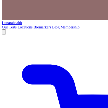
Lunarahealth
Our Tests
Locations
Biomarkers
Blog
Membership