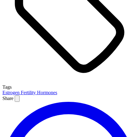
Tags
Estrogen
Fertility
Hormones
Share