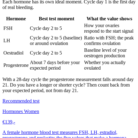
Each hormone has its own ideal moment. Cycle day 1 is the first day
of real bleeding.
Hormone
Best test moment
What the value shows
How your ovaries
FSH
Cycle day 2 to 5
respond to the start signal
Cycle day 2 to 5 (baseline)
Ratio with FSH; the peak
LH
or around ovulation
confirms ovulation
Baseline level of your
Oestradiol
Cycle day 2 to 5
oestrogen production
About 7 days before your
Whether you actually
Progesterone
expected period
ovulated
With a 28-day cycle the progesterone measurement falls around day
21. Do you have a longer or shorter cycle? Then count back from
your expected period, not from day 21.
Recommended test
Hormones Women
€139,-
A female hormone blood test measures FSH, LH, estradiol,
progesterone and prolactin: the five values that make a hormona...