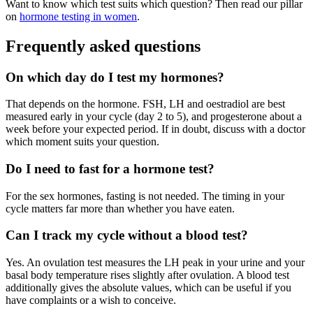
Want to know which test suits which question? Then read our pillar
on
hormone testing in women
.
Frequently asked questions
On which day do I test my hormones?
That depends on the hormone. FSH, LH and oestradiol are best
measured early in your cycle (day 2 to 5), and progesterone about a
week before your expected period. If in doubt, discuss with a doctor
which moment suits your question.
Do I need to fast for a hormone test?
For the sex hormones, fasting is not needed. The timing in your
cycle matters far more than whether you have eaten.
Can I track my cycle without a blood test?
Yes. An ovulation test measures the LH peak in your urine and your
basal body temperature rises slightly after ovulation. A blood test
additionally gives the absolute values, which can be useful if you
have complaints or a wish to conceive.