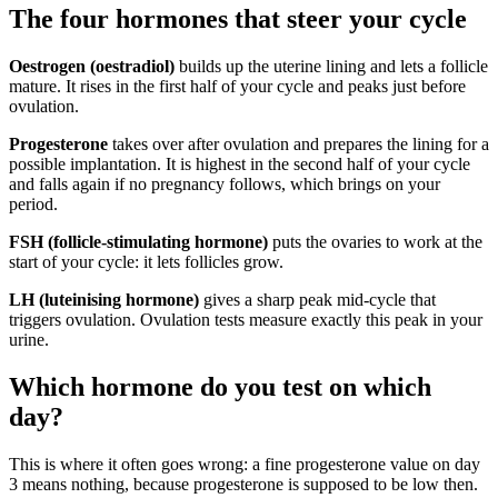
The four hormones that steer your cycle
Oestrogen (oestradiol)
builds up the uterine lining and lets a follicle
mature. It rises in the first half of your cycle and peaks just before
ovulation.
Progesterone
takes over after ovulation and prepares the lining for a
possible implantation. It is highest in the second half of your cycle
and falls again if no pregnancy follows, which brings on your
period.
FSH (follicle-stimulating hormone)
puts the ovaries to work at the
start of your cycle: it lets follicles grow.
LH (luteinising hormone)
gives a sharp peak mid-cycle that
triggers ovulation. Ovulation tests measure exactly this peak in your
urine.
Which hormone do you test on which
day?
This is where it often goes wrong: a fine progesterone value on day
3 means nothing, because progesterone is supposed to be low then.