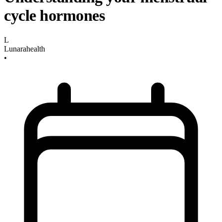
cycle hormones
L
Lunarahealth
•