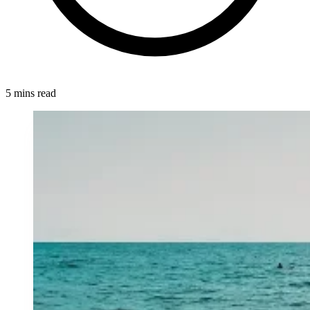
5 mins read