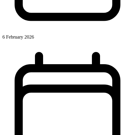
6 February 2026