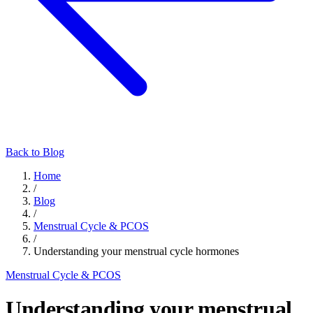
Back to Blog
Home
/
Blog
/
Menstrual Cycle & PCOS
/
Understanding your menstrual cycle hormones
Menstrual Cycle & PCOS
Understanding your menstrual