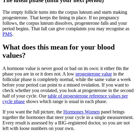
The luteal phase (until your next period)
The empty follicle turns into the corpus luteum and starts making
progesterone. That keeps the lining in place. If no pregnancy
follows, the corpus luteum dissolves, progesterone falls and your
period begins. That fall can give complaints you may recognise as
PMS
.
What does this mean for your blood
values?
A hormone value is never good or bad on its own: it either fits the
phase you are in or it does not. A low
progesterone value
in the
follicular phase is completely normal, while the same value a week
before your period can point to a missed ovulation. If you want to
check whether you ovulated, you look at progesterone in the second
half of your cycle. Our
table of progesterone reference values per
cycle phase
shows which range is usual in each phase.
If you want the full picture, the
Hormones Women
panel brings
together the hormones that steer your cycle in a single measurement.
Every result is assessed by a BIG-registered doctor, so you are not
left with loose numbers on your own.