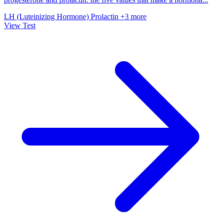
LH (Luteinizing Hormone)
Prolactin
+3 more
View Test