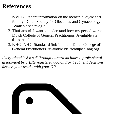
References
NVOG. Patient information on the menstrual cycle and
fertility. Dutch Society for Obstetrics and Gynaecology.
Available via nvog.nl.
Thuisarts.nl. I want to understand how my period works.
Dutch College of General Practitioners. Available via
thuisarts.nl.
NHG. NHG-Standaard Subfertiliteit. Dutch College of
General Practitioners. Available via richtlijnen.nhg.org.
Every blood test result through Lunara includes a professional
assessment by a BIG-registered doctor. For treatment decisions,
discuss your results with your GP.