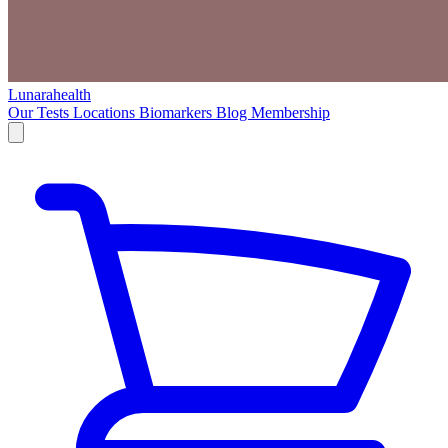
Lunarahealth
Our Tests
Locations
Biomarkers
Blog
Membership