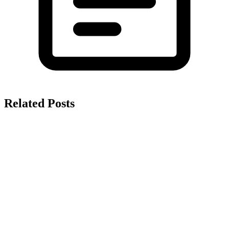
Related Posts