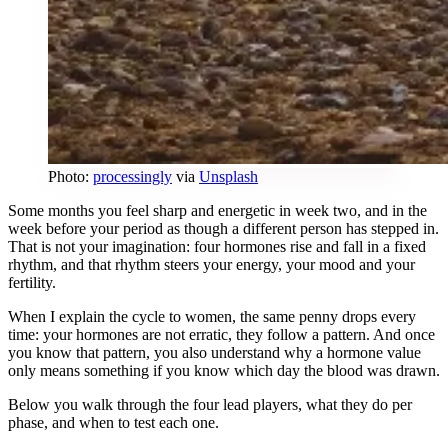
Photo:
processingly
via
Unsplash
Some months you feel sharp and energetic in week two, and in the
week before your period as though a different person has stepped in.
That is not your imagination: four hormones rise and fall in a fixed
rhythm, and that rhythm steers your energy, your mood and your
fertility.
When I explain the cycle to women, the same penny drops every
time: your hormones are not erratic, they follow a pattern. And once
you know that pattern, you also understand why a hormone value
only means something if you know which day the blood was drawn.
Below you walk through the four lead players, what they do per
phase, and when to test each one.