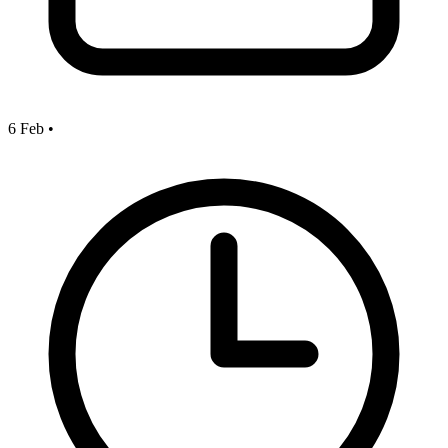
6 Feb
•