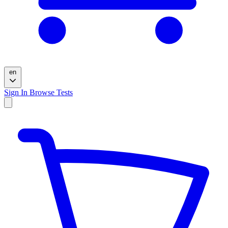
en
Sign In
Browse Tests