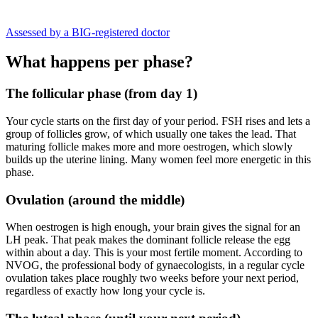
Assessed by a BIG-registered doctor
What happens per phase?
The follicular phase (from day 1)
Your cycle starts on the first day of your period. FSH rises and lets a
group of follicles grow, of which usually one takes the lead. That
maturing follicle makes more and more oestrogen, which slowly
builds up the uterine lining. Many women feel more energetic in this
phase.
Ovulation (around the middle)
When oestrogen is high enough, your brain gives the signal for an
LH peak. That peak makes the dominant follicle release the egg
within about a day. This is your most fertile moment. According to
NVOG, the professional body of gynaecologists, in a regular cycle
ovulation takes place roughly two weeks before your next period,
regardless of exactly how long your cycle is.