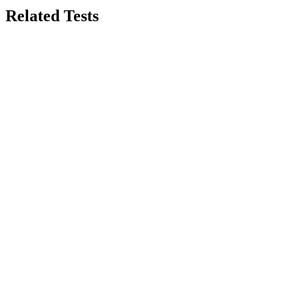
Related Tests