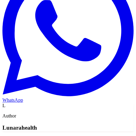
WhatsApp
L
Author
Lunarahealth