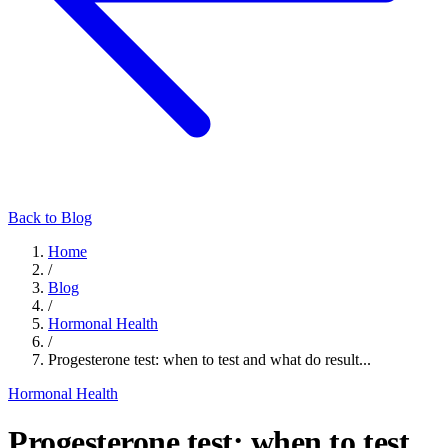
Back to Blog
Home
/
Blog
/
Hormonal Health
/
Progesterone test: when to test and what do result...
Hormonal Health
Progesterone test: when to test