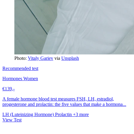
Photo:
Vitaly Gariev
via
Unsplash
Recommended test
Hormones Women
€139,-
A female hormone blood test measures FSH, LH, estradiol,
progesterone and prolactin: the five values that make a hormona...
LH (Luteinizing Hormone)
Prolactin
+3 more
View Test