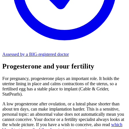
Assessed by a BIG-registered doctor
Progesterone and your fertility
For pregnancy, progesterone plays an important role. It holds the
uterine lining in place and calms contractions of the uterus, so a
fertilised egg has a stable place to implant (Cable & Grider,
StatPearls).
A low progesterone after ovulation, or a luteal phase shorter than
about ten days, can make implantation harder. This is a sensitive,
personal topic: an abnormal value does not automatically mean you
cannot conceive. Your doctor or a fertility specialist always looks at
the whole picture. If you have a wish to conceive, also read
which