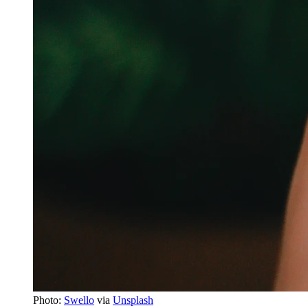
Photo:
Swello
via
Unsplash