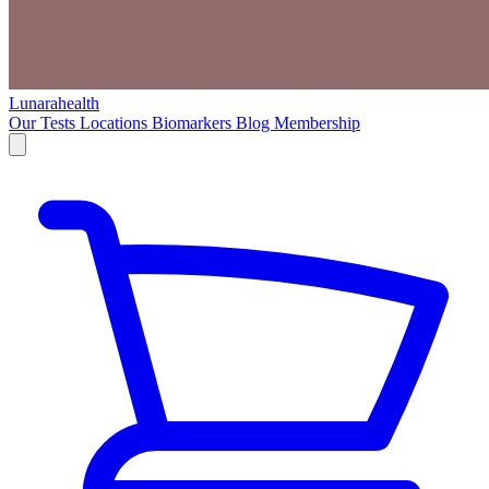
Lunarahealth
Our Tests
Locations
Biomarkers
Blog
Membership