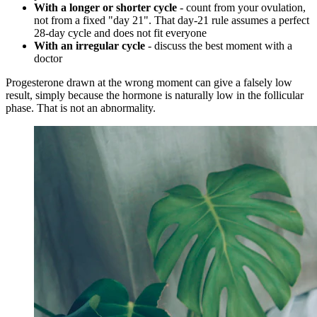
With a longer or shorter cycle
- count from your ovulation,
not from a fixed "day 21". That day-21 rule assumes a perfect
28-day cycle and does not fit everyone
With an irregular cycle
- discuss the best moment with a
doctor
Progesterone drawn at the wrong moment can give a falsely low
result, simply because the hormone is naturally low in the follicular
phase. That is not an abnormality.