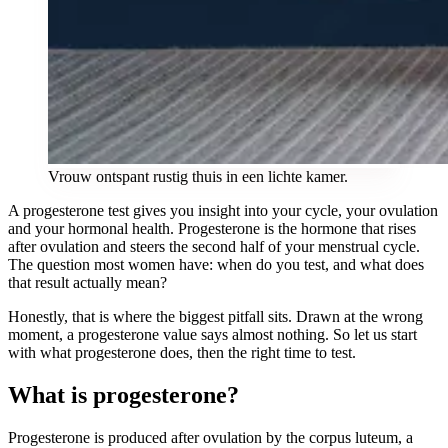
Vrouw ontspant rustig thuis in een lichte kamer.
A progesterone test gives you insight into your cycle, your ovulation
and your hormonal health. Progesterone is the hormone that rises
after ovulation and steers the second half of your menstrual cycle.
The question most women have: when do you test, and what does
that result actually mean?
Honestly, that is where the biggest pitfall sits. Drawn at the wrong
moment, a progesterone value says almost nothing. So let us start
with what progesterone does, then the right time to test.
What is progesterone?
Progesterone is produced after ovulation by the corpus luteum, a