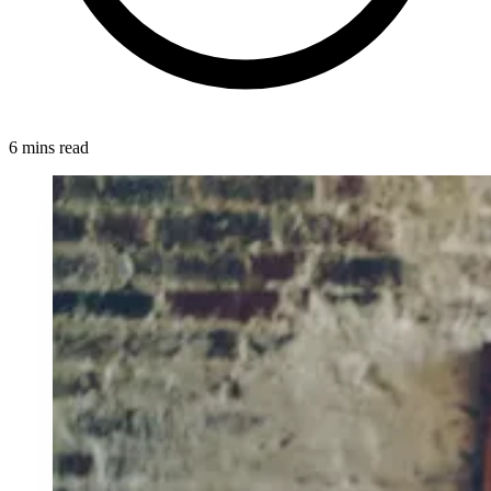
6 mins read