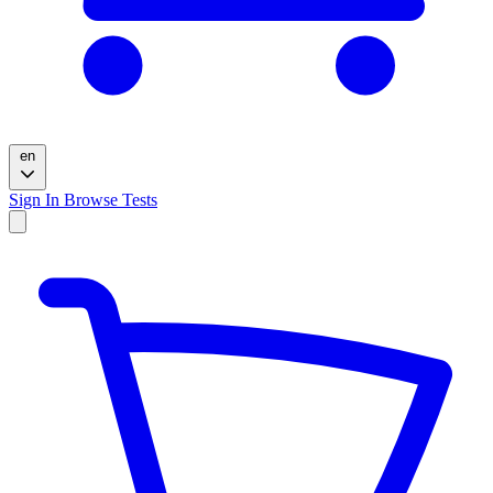
en
Sign In
Browse Tests