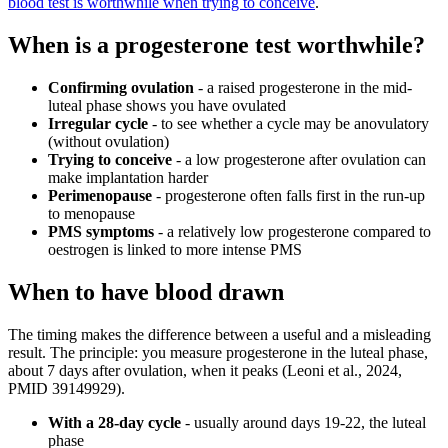
blood test is worthwhile when trying to conceive
.
When is a progesterone test worthwhile?
Confirming ovulation
- a raised progesterone in the mid-
luteal phase shows you have ovulated
Irregular cycle
- to see whether a cycle may be anovulatory
(without ovulation)
Trying to conceive
- a low progesterone after ovulation can
make implantation harder
Perimenopause
- progesterone often falls first in the run-up
to menopause
PMS symptoms
- a relatively low progesterone compared to
oestrogen is linked to more intense PMS
When to have blood drawn
The timing makes the difference between a useful and a misleading
result. The principle: you measure progesterone in the luteal phase,
about 7 days after ovulation, when it peaks (Leoni et al., 2024,
PMID 39149929).
With a 28-day cycle
- usually around days 19-22, the luteal
phase