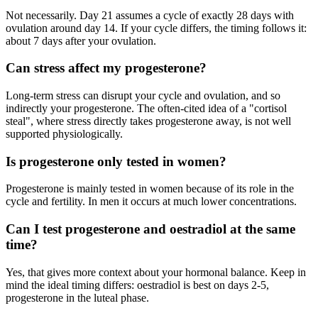
Not necessarily. Day 21 assumes a cycle of exactly 28 days with
ovulation around day 14. If your cycle differs, the timing follows it:
about 7 days after your ovulation.
Can stress affect my progesterone?
Long-term stress can disrupt your cycle and ovulation, and so
indirectly your progesterone. The often-cited idea of a "cortisol
steal", where stress directly takes progesterone away, is not well
supported physiologically.
Is progesterone only tested in women?
Progesterone is mainly tested in women because of its role in the
cycle and fertility. In men it occurs at much lower concentrations.
Can I test progesterone and oestradiol at the same
time?
Yes, that gives more context about your hormonal balance. Keep in
mind the ideal timing differs: oestradiol is best on days 2-5,
progesterone in the luteal phase.