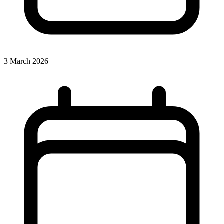
3 March 2026