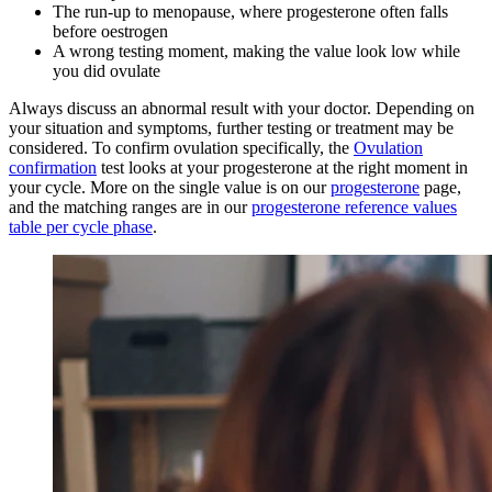
The run-up to menopause, where progesterone often falls
before oestrogen
A wrong testing moment, making the value look low while
you did ovulate
Always discuss an abnormal result with your doctor. Depending on
your situation and symptoms, further testing or treatment may be
considered. To confirm ovulation specifically, the
Ovulation
confirmation
test looks at your progesterone at the right moment in
your cycle. More on the single value is on our
progesterone
page,
and the matching ranges are in our
progesterone reference values
table per cycle phase
.