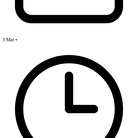
3 Mar
•