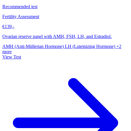
Recommended test
Fertility Assessment
€139,-
Ovarian reserve panel with AMH, FSH, LH, and Estradiol.
AMH (Anti-Müllerian Hormone)
LH (Luteinizing Hormone)
+2
more
View Test