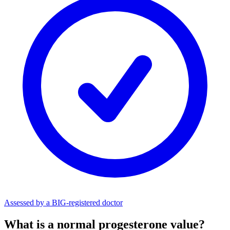
Assessed by a BIG-registered doctor
What is a normal progesterone value?