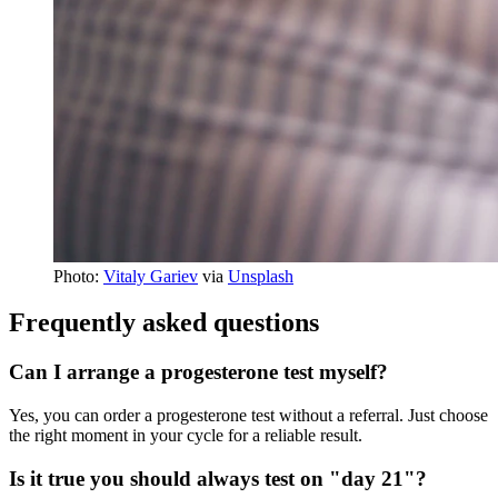
Photo:
Vitaly Gariev
via
Unsplash
Frequently asked questions
Can I arrange a progesterone test myself?
Yes, you can order a progesterone test without a referral. Just choose
the right moment in your cycle for a reliable result.
Is it true you should always test on "day 21"?