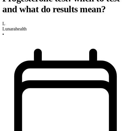
and what do results mean?
L
Lunarahealth
•