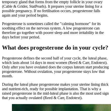
temporary gland that forms from the empty follicle in your ovary
(Cable & Grider, StatPearls). It prepares your uterine lining for a
possible pregnancy. If no fertilisation occurs, progesterone falls
again and your period begins.
Progesterone is sometimes called the "calming hormone" for its
soothing effect on the nervous system. A low progesterone can
therefore go together with poorer sleep and more irritability in the
days before your period.
What does progesterone do in your cycle?
Progesterone defines the second half of your cycle, the luteal phase,
which lasts about 14 days in most women (Reed & Carr, Endotext).
Only after you have ovulated does the corpus luteum start producing
progesterone. Without ovulation, your progesterone stays low that
month.
During the luteal phase progesterone makes your uterine lining thick
and nutrient-rich, ready for possible implantation. That is why a
raised progesterone in the mid-luteal phase is also the most used sign
that you actually ovulated (Reed & Carr, Endotext).