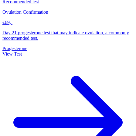
Recommended test
Ovulation Confirmation
€69,-
Day 21 progesterone test that may indicate ovulation, a commonly
recommended test.
Progesterone
View Test