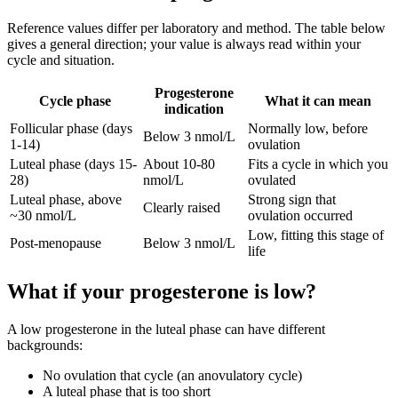
Reference values differ per laboratory and method. The table below
gives a general direction; your value is always read within your
cycle and situation.
Progesterone
Cycle phase
What it can mean
indication
Follicular phase (days
Normally low, before
Below 3 nmol/L
1-14)
ovulation
Luteal phase (days 15-
About 10-80
Fits a cycle in which you
28)
nmol/L
ovulated
Luteal phase, above
Strong sign that
Clearly raised
~30 nmol/L
ovulation occurred
Low, fitting this stage of
Post-menopause
Below 3 nmol/L
life
What if your progesterone is low?
A low progesterone in the luteal phase can have different
backgrounds:
No ovulation that cycle (an anovulatory cycle)
A luteal phase that is too short