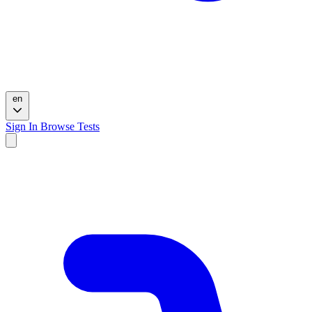
en
Sign In
Browse Tests