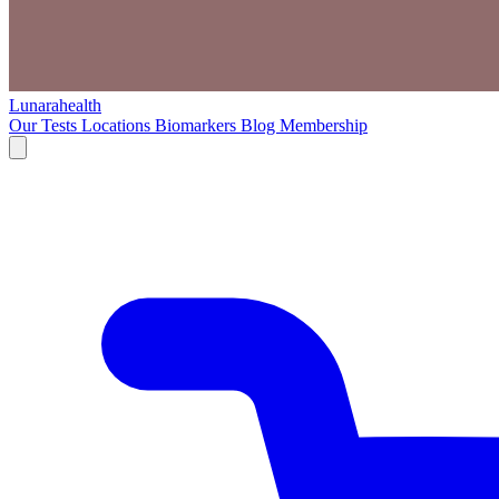
Lunarahealth
Our Tests
Locations
Biomarkers
Blog
Membership