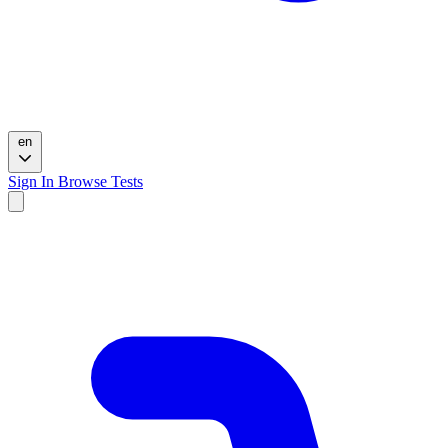
en
Sign In
Browse Tests