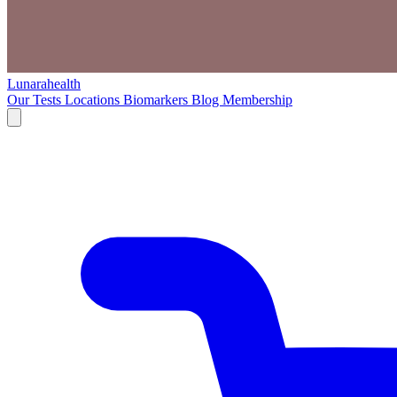
Lunarahealth
Our Tests
Locations
Biomarkers
Blog
Membership