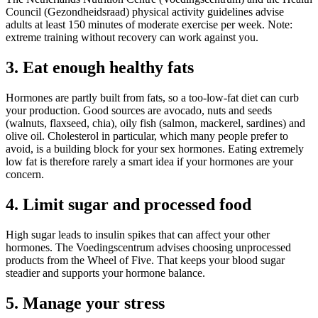
Council (Gezondheidsraad) physical activity guidelines advise
adults at least 150 minutes of moderate exercise per week. Note:
extreme training without recovery can work against you.
3. Eat enough healthy fats
Hormones are partly built from fats, so a too-low-fat diet can curb
your production. Good sources are avocado, nuts and seeds
(walnuts, flaxseed, chia), oily fish (salmon, mackerel, sardines) and
olive oil. Cholesterol in particular, which many people prefer to
avoid, is a building block for your sex hormones. Eating extremely
low fat is therefore rarely a smart idea if your hormones are your
concern.
4. Limit sugar and processed food
High sugar leads to insulin spikes that can affect your other
hormones. The Voedingscentrum advises choosing unprocessed
products from the Wheel of Five. That keeps your blood sugar
steadier and supports your hormone balance.
5. Manage your stress