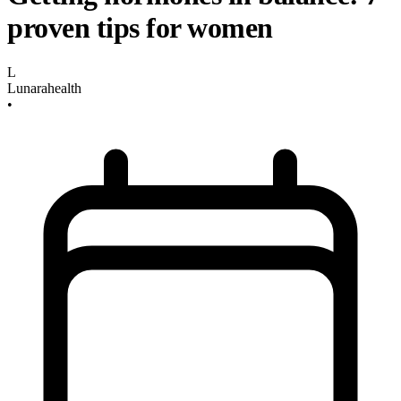
proven tips for women
L
Lunarahealth
•