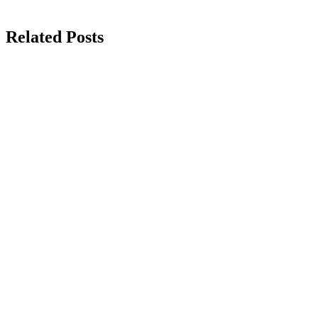
Related Posts