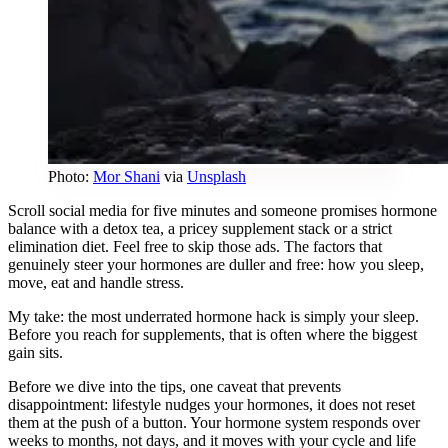
Photo:
Mor Shani
via
Unsplash
Scroll social media for five minutes and someone promises hormone
balance with a detox tea, a pricey supplement stack or a strict
elimination diet. Feel free to skip those ads. The factors that
genuinely steer your hormones are duller and free: how you sleep,
move, eat and handle stress.
My take: the most underrated hormone hack is simply your sleep.
Before you reach for supplements, that is often where the biggest
gain sits.
Before we dive into the tips, one caveat that prevents
disappointment: lifestyle nudges your hormones, it does not reset
them at the push of a button. Your hormone system responds over
weeks to months, not days, and it moves with your cycle and life