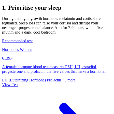
1. Prioritise your sleep
During the night, growth hormone, melatonin and cortisol are
regulated. Sleep loss can raise your cortisol and disrupt your
oestrogen-progesterone balance. Aim for 7-9 hours, with a fixed
rhythm and a dark, cool bedroom.
Recommended test
Hormones Women
€139,-
A female hormone blood test measures FSH, LH, estradiol,
progesterone and prolactin: the five values that make a hormona...
LH (Luteinizing Hormone)
Prolactin
+3 more
View Test