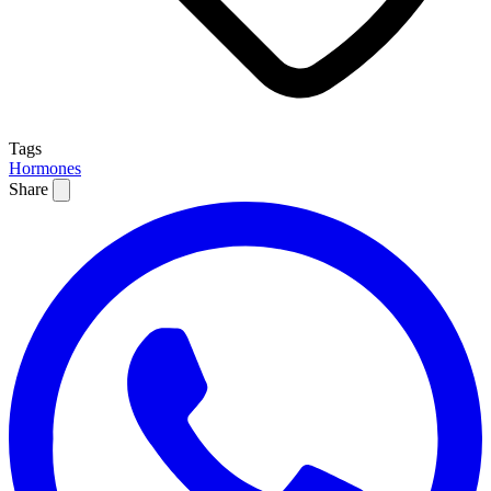
Tags
Hormones
Share