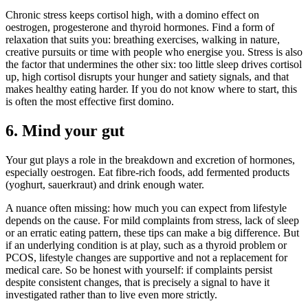
Chronic stress keeps cortisol high, with a domino effect on
oestrogen, progesterone and thyroid hormones. Find a form of
relaxation that suits you: breathing exercises, walking in nature,
creative pursuits or time with people who energise you. Stress is also
the factor that undermines the other six: too little sleep drives cortisol
up, high cortisol disrupts your hunger and satiety signals, and that
makes healthy eating harder. If you do not know where to start, this
is often the most effective first domino.
6. Mind your gut
Your gut plays a role in the breakdown and excretion of hormones,
especially oestrogen. Eat fibre-rich foods, add fermented products
(yoghurt, sauerkraut) and drink enough water.
A nuance often missing: how much you can expect from lifestyle
depends on the cause. For mild complaints from stress, lack of sleep
or an erratic eating pattern, these tips can make a big difference. But
if an underlying condition is at play, such as a thyroid problem or
PCOS, lifestyle changes are supportive and not a replacement for
medical care. So be honest with yourself: if complaints persist
despite consistent changes, that is precisely a signal to have it
investigated rather than to live even more strictly.