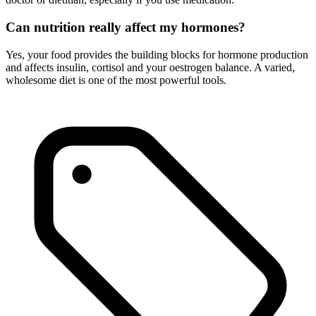
Can nutrition really affect my hormones?
Yes, your food provides the building blocks for hormone production
and affects insulin, cortisol and your oestrogen balance. A varied,
wholesome diet is one of the most powerful tools.