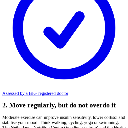
Assessed by a BIG-registered doctor
2. Move regularly, but do not overdo it
Moderate exercise can improve insulin sensitivity, lower cortisol and
stabilise your mood. Think walking, cycling, yoga or swimming.
The Netherlands Nutrition Centre (Voedingscentrum) and the Health