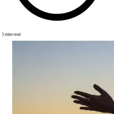
5 mins read