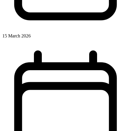
15 March 2026