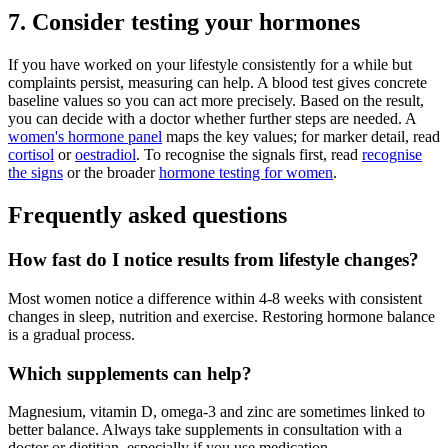
7. Consider testing your hormones
If you have worked on your lifestyle consistently for a while but
complaints persist, measuring can help. A blood test gives concrete
baseline values so you can act more precisely. Based on the result,
you can decide with a doctor whether further steps are needed. A
women's hormone panel
maps the key values; for marker detail, read
cortisol
or
oestradiol
. To recognise the signals first, read
recognise
the signs
or the broader
hormone testing for women
.
Frequently asked questions
How fast do I notice results from lifestyle changes?
Most women notice a difference within 4-8 weeks with consistent
changes in sleep, nutrition and exercise. Restoring hormone balance
is a gradual process.
Which supplements can help?
Magnesium, vitamin D, omega-3 and zinc are sometimes linked to
better balance. Always take supplements in consultation with a
doctor or dietitian, especially if you use medication.