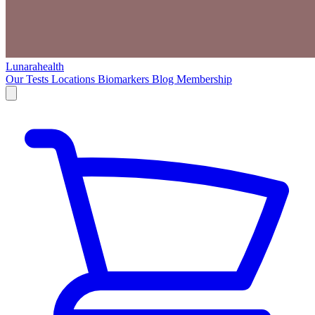
Lunarahealth
Our Tests
Locations
Biomarkers
Blog
Membership