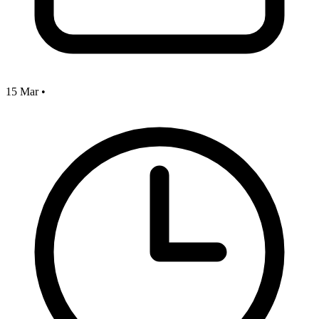
15 Mar
•