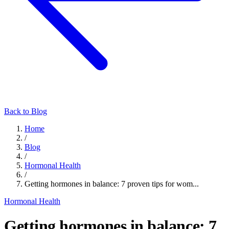
Back to Blog
Home
/
Blog
/
Hormonal Health
/
Getting hormones in balance: 7 proven tips for wom...
Hormonal Health
Getting hormones in balance: 7