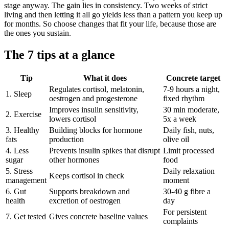
stage anyway. The gain lies in consistency. Two weeks of strict
living and then letting it all go yields less than a pattern you keep up
for months. So choose changes that fit your life, because those are
the ones you sustain.
The 7 tips at a glance
Tip
What it does
Concrete target
Regulates cortisol, melatonin,
7-9 hours a night,
1. Sleep
oestrogen and progesterone
fixed rhythm
Improves insulin sensitivity,
30 min moderate,
2. Exercise
lowers cortisol
5x a week
3. Healthy
Building blocks for hormone
Daily fish, nuts,
fats
production
olive oil
4. Less
Prevents insulin spikes that disrupt
Limit processed
sugar
other hormones
food
5. Stress
Daily relaxation
Keeps cortisol in check
management
moment
6. Gut
Supports breakdown and
30-40 g fibre a
health
excretion of oestrogen
day
For persistent
7. Get tested
Gives concrete baseline values
complaints