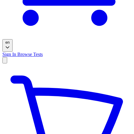
en
Sign In
Browse Tests