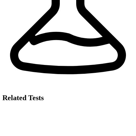
Related Tests