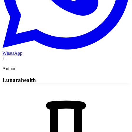
WhatsApp
L
Author
Lunarahealth