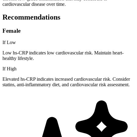
cardiovascular disease over time.
Recommendations
Female
If Low
Low hs-CRP indicates low cardiovascular risk. Maintain heart-
healthy lifestyle.
If High
Elevated hs-CRP indicates increased cardiovascular risk. Consider
statins, anti-inflammatory diet, and cardiovascular risk assessment.