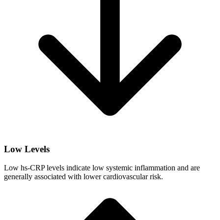
Low Levels
Low hs-CRP levels indicate low systemic inflammation and are
generally associated with lower cardiovascular risk.