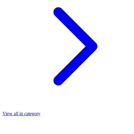
View all in category