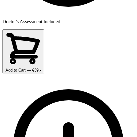
Doctor's Assessment Included
Add to Cart
— €39,-