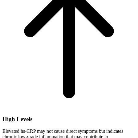
High Levels
Elevated hs-CRP may not cause direct symptoms but indicates
chronic low-grade inflammation that may contribute to