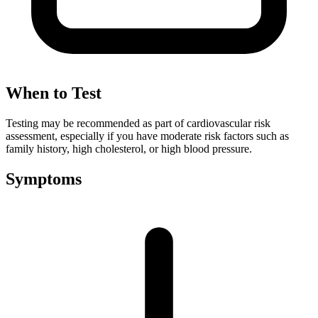
When to Test
Testing may be recommended as part of cardiovascular risk
assessment, especially if you have moderate risk factors such as
family history, high cholesterol, or high blood pressure.
Symptoms