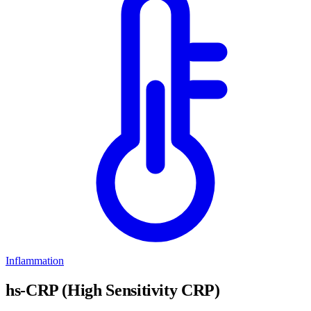
Inflammation
hs-CRP (High Sensitivity CRP)