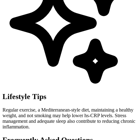
Lifestyle Tips
Regular exercise, a Mediterranean-style diet, maintaining a healthy
weight, and not smoking may help lower hs-CRP levels. Stress
management and adequate sleep also contribute to reducing chronic
inflammation.