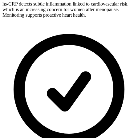
hs-CRP detects subtle inflammation linked to cardiovascular risk,
which is an increasing concern for women after menopause.
Monitoring supports proactive heart health.