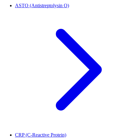
ASTO (Antistreptolysin O)
CRP (C-Reactive Protein)