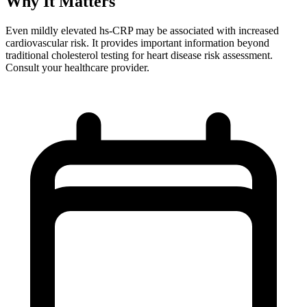
Why It Matters
Even mildly elevated hs-CRP may be associated with increased
cardiovascular risk. It provides important information beyond
traditional cholesterol testing for heart disease risk assessment.
Consult your healthcare provider.