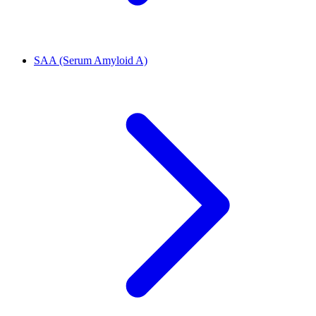
SAA (Serum Amyloid A)