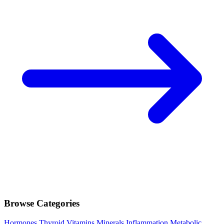
Browse Categories
Hormones
Thyroid
Vitamins
Minerals
Inflammation
Metabolic