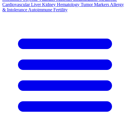
Cardiovascular
Liver
Kidney
Hematology
Tumor Markers
Allergy
& Intolerance
Autoimmune
Fertility