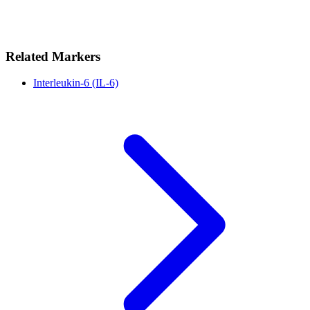
Related Markers
Interleukin-6 (IL-6)