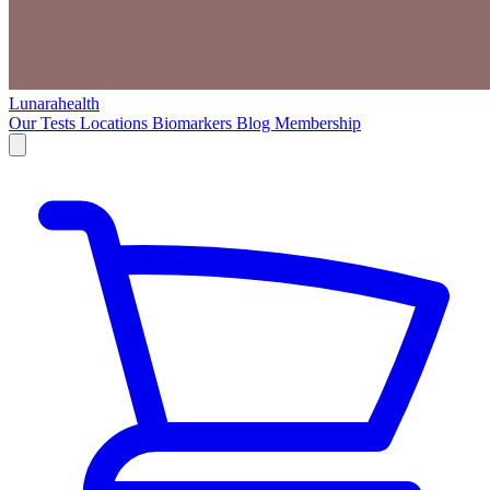
Lunarahealth
Our Tests
Locations
Biomarkers
Blog
Membership