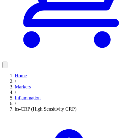
Home
/
Markers
/
Inflammation
/
hs-CRP (High Sensitivity CRP)