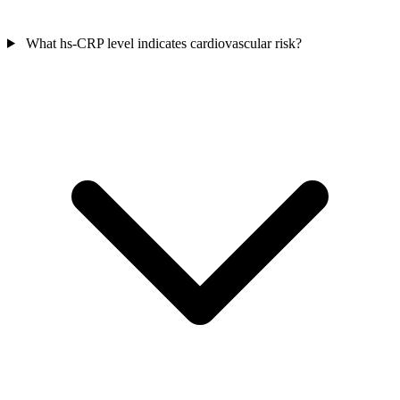
What hs-CRP level indicates cardiovascular risk?