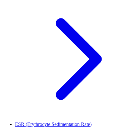
ESR (Erythrocyte Sedimentation Rate)