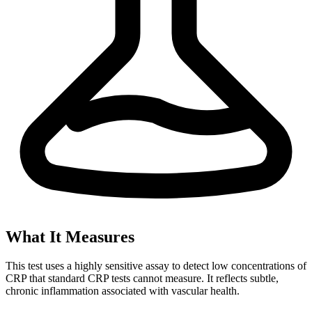
What It Measures
This test uses a highly sensitive assay to detect low concentrations of
CRP that standard CRP tests cannot measure. It reflects subtle,
chronic inflammation associated with vascular health.