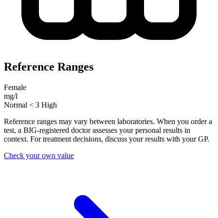
Reference Ranges
Female
mg/l
Normal
< 3
High
Reference ranges may vary between laboratories. When you order a
test, a BIG-registered doctor assesses your personal results in
context. For treatment decisions, discuss your results with your GP.
Check your own value