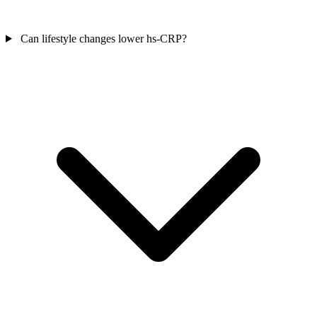
Can lifestyle changes lower hs-CRP?