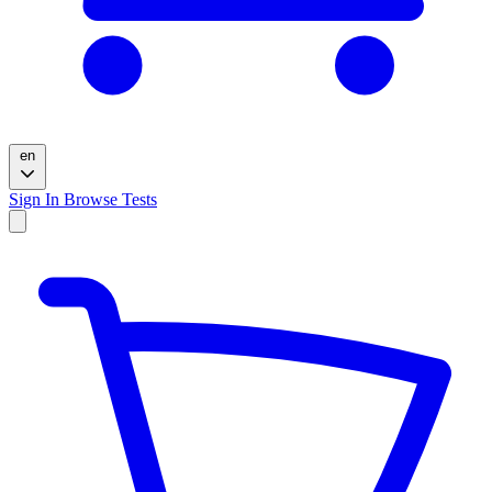
en
Sign In
Browse Tests