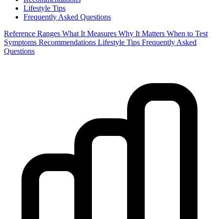
Lifestyle Tips
Frequently Asked Questions
Reference Ranges
What It Measures
Why It Matters
When to Test
Symptoms
Recommendations
Lifestyle Tips
Frequently Asked
Questions