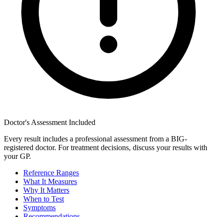
Doctor's Assessment Included
Every result includes a professional assessment from a BIG-
registered doctor. For treatment decisions, discuss your results with
your GP.
Reference Ranges
What It Measures
Why It Matters
When to Test
Symptoms
Recommendations