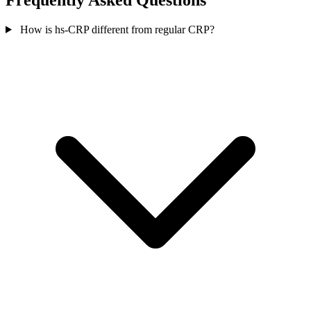
Frequently Asked Questions
How is hs-CRP different from regular CRP?