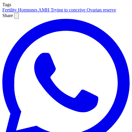
Tags
Fertility
Hormones
AMH
Trying to conceive
Ovarian reserve
Share