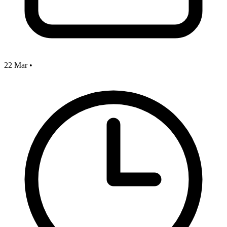
22 Mar
•