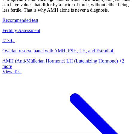
can have values that differ by a factor of three, without either being
less fertile. That is why AMH alone is never a diagnosis.
Recommended test
Fertility Assessment
€139,-
Ovarian reserve panel with AMH, FSH, LH, and Estradiol.
AMH (Anti-Müllerian Hormone)
LH (Luteinizing Hormone)
+2
more
View Test