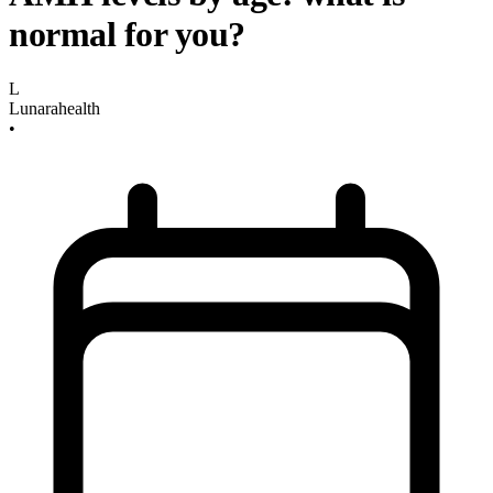
normal for you?
L
Lunarahealth
•