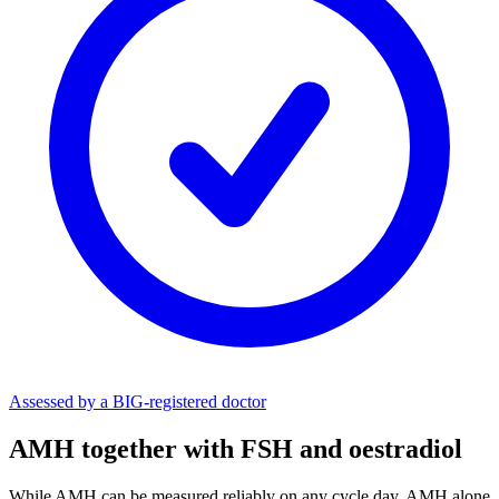
Assessed by a BIG-registered doctor
AMH together with FSH and oestradiol
While AMH can be measured reliably on any cycle day, AMH alone