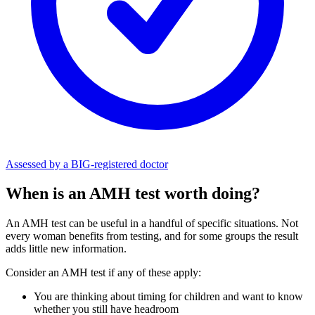
Assessed by a BIG-registered doctor
When is an AMH test worth doing?
An AMH test can be useful in a handful of specific situations. Not
every woman benefits from testing, and for some groups the result
adds little new information.
Consider an AMH test if any of these apply:
You are thinking about timing for children and want to know
whether you still have headroom