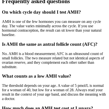
Frequently asked questions
On which cycle day should I test AMH?
AMH is one of the few hormones you can measure on any cycle
day. The value varies minimally across the cycle. If you use
hormonal contraception, the result can sit lower than your natural
baseline.
Is AMH the same as antral follicle count (AFC)?
No. AMH is a blood measurement; AFC is an ultrasound count of
small follicles. The two measure related but not identical aspects of
ovarian reserve, and they complement each other rather than
substitute.
What counts as a low AMH value?
The threshold depends on your age. A value of 5 pmol/L is normal
for a woman of 40, but low for a woman of 28. Always read your
result in the context of your age band, and discuss the meaning with
a doctor.
How much does an AMH test cost at Lunara?