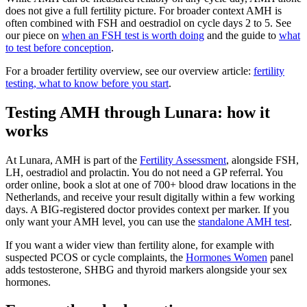
does not give a full fertility picture. For broader context AMH is
often combined with FSH and oestradiol on cycle days 2 to 5. See
our piece on
when an FSH test is worth doing
and the guide to
what
to test before conception
.
For a broader fertility overview, see our overview article:
fertility
testing, what to know before you start
.
Testing AMH through Lunara: how it
works
At Lunara, AMH is part of the
Fertility Assessment
, alongside FSH,
LH, oestradiol and prolactin. You do not need a GP referral. You
order online, book a slot at one of 700+ blood draw locations in the
Netherlands, and receive your result digitally within a few working
days. A BIG-registered doctor provides context per marker. If you
only want your AMH level, you can use the
standalone AMH test
.
If you want a wider view than fertility alone, for example with
suspected PCOS or cycle complaints, the
Hormones Women
panel
adds testosterone, SHBG and thyroid markers alongside your sex
hormones.