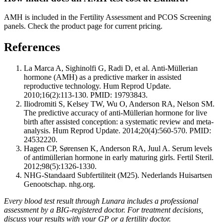
AMH is included in the Fertility Assessment and PCOS Screening
panels. Check the product page for current pricing.
References
La Marca A, Sighinolfi G, Radi D, et al. Anti-Müllerian
hormone (AMH) as a predictive marker in assisted
reproductive technology. Hum Reprod Update.
2010;16(2):113-130. PMID: 19793843.
Iliodromiti S, Kelsey TW, Wu O, Anderson RA, Nelson SM.
The predictive accuracy of anti-Müllerian hormone for live
birth after assisted conception: a systematic review and meta-
analysis. Hum Reprod Update. 2014;20(4):560-570. PMID:
24532220.
Hagen CP, Sørensen K, Anderson RA, Juul A. Serum levels
of antimüllerian hormone in early maturing girls. Fertil Steril.
2012;98(5):1326-1330.
NHG-Standaard Subfertiliteit (M25). Nederlands Huisartsen
Genootschap. nhg.org.
Every blood test result through Lunara includes a professional
assessment by a BIG-registered doctor. For treatment decisions,
discuss your results with your GP or a fertility doctor.