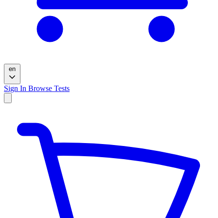
en
Sign In
Browse Tests