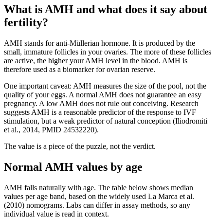
What is AMH and what does it say about
fertility?
AMH stands for anti-Müllerian hormone. It is produced by the
small, immature follicles in your ovaries. The more of these follicles
are active, the higher your AMH level in the blood. AMH is
therefore used as a biomarker for ovarian reserve.
One important caveat: AMH measures the size of the pool, not the
quality of your eggs. A normal AMH does not guarantee an easy
pregnancy. A low AMH does not rule out conceiving. Research
suggests AMH is a reasonable predictor of the response to IVF
stimulation, but a weak predictor of natural conception (Iliodromiti
et al., 2014, PMID 24532220).
The value is a piece of the puzzle, not the verdict.
Normal AMH values by age
AMH falls naturally with age. The table below shows median
values per age band, based on the widely used La Marca et al.
(2010) nomograms. Labs can differ in assay methods, so any
individual value is read in context.