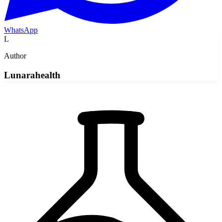
WhatsApp
L
Author
Lunarahealth