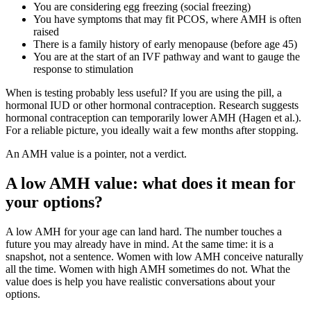
You are considering egg freezing (social freezing)
You have symptoms that may fit PCOS, where AMH is often
raised
There is a family history of early menopause (before age 45)
You are at the start of an IVF pathway and want to gauge the
response to stimulation
When is testing probably less useful? If you are using the pill, a
hormonal IUD or other hormonal contraception. Research suggests
hormonal contraception can temporarily lower AMH (Hagen et al.).
For a reliable picture, you ideally wait a few months after stopping.
An AMH value is a pointer, not a verdict.
A low AMH value: what does it mean for
your options?
A low AMH for your age can land hard. The number touches a
future you may already have in mind. At the same time: it is a
snapshot, not a sentence. Women with low AMH conceive naturally
all the time. Women with high AMH sometimes do not. What the
value does is help you have realistic conversations about your
options.