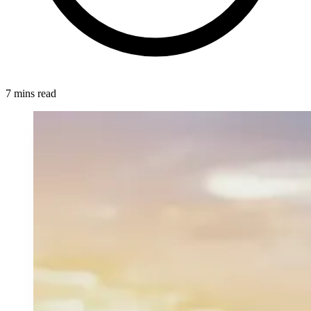
7 mins read