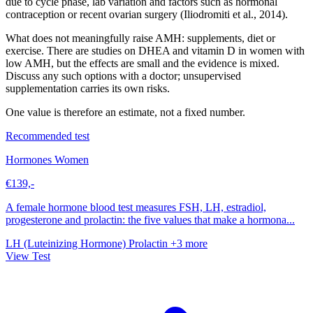
due to cycle phase, lab variation and factors such as hormonal
contraception or recent ovarian surgery (Iliodromiti et al., 2014).
What does not meaningfully raise AMH: supplements, diet or
exercise. There are studies on DHEA and vitamin D in women with
low AMH, but the effects are small and the evidence is mixed.
Discuss any such options with a doctor; unsupervised
supplementation carries its own risks.
One value is therefore an estimate, not a fixed number.
Recommended test
Hormones Women
€139,-
A female hormone blood test measures FSH, LH, estradiol,
progesterone and prolactin: the five values that make a hormona...
LH (Luteinizing Hormone)
Prolactin
+3 more
View Test