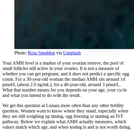
Photo:
Ross Sneddon
via
Unsplash
Your AMH level is a marker of your ovarian reserve, the pool of
small follicles still active in your ovaries. It is not a measure of
whether you can get pregnant, and it does not predict a specific egg
count. For a 30-year-old woman the median AMH sits around 14
pmol/L (about 2.0 ng/mL); for a 40-year-old, around 3 pmol/L.
What that number means for you depends on your age, your cycle
and what you intend to do with the result.
We get this question at Lunara more often than any other fertility
question. Women want to know where they stand, especially when
they are still weighing up timing, egg freezing or starting an IVF
pathway. Below we explain what AMH actually measures, which
values match which age, and when testing is and is not worth doing.