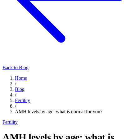
Back to Blog
Home
/
Blog
/
Fertility
/
AMH levels by age: what is normal for you?
Fertility
AMH levels by age: what is