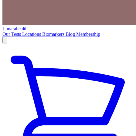
Lunarahealth
Our Tests
Locations
Biomarkers
Blog
Membership