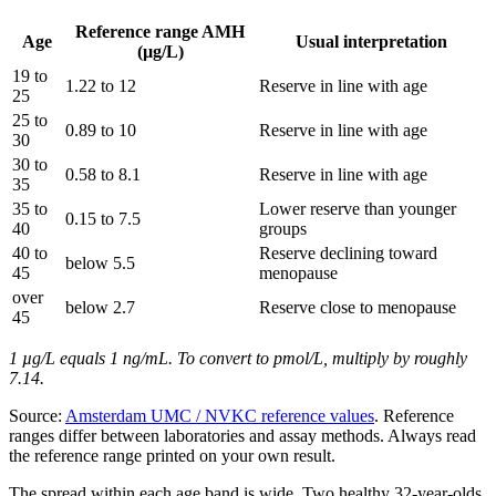
Reference range AMH
Age
Usual interpretation
(µg/L)
19 to
1.22 to 12
Reserve in line with age
25
25 to
0.89 to 10
Reserve in line with age
30
30 to
0.58 to 8.1
Reserve in line with age
35
35 to
Lower reserve than younger
0.15 to 7.5
40
groups
40 to
Reserve declining toward
below 5.5
45
menopause
over
below 2.7
Reserve close to menopause
45
1 µg/L equals 1 ng/mL. To convert to pmol/L, multiply by roughly
7.14.
Source:
Amsterdam UMC / NVKC reference values
. Reference
ranges differ between laboratories and assay methods. Always read
the reference range printed on your own result.
The spread within each age band is wide. Two healthy 32-year-olds