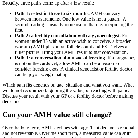
Broadly, three paths come up after a low result:
Path 1: retest in three to six months.
AMH can vary
between measurements. One low value is not a pattern. A
second reading is usually more useful than re-interpreting the
first.
Path 2: a fertility consultation with a gynaecologist.
For
women under 35 with an active wish to conceive, a broader
workup (AMH plus antral follicle count and FSH) gives a
fuller picture. Bring your AMH result to that conversation.
Path 3: a conversation about social freezing.
If a pregnancy
is not on the cards yet, a low AMH can be a reason to
consider freezing eggs. A clinical geneticist or fertility doctor
can help you weigh that up.
Which path fits depends on age, situation and what you want. What
we do not recommend: ignoring the value, or reacting with panic.
Discuss your result with your GP or a fertility doctor before making
decisions.
Can your AMH value still change?
Over the long term, AMH declines with age. That decline is gradual
and not reversible. Over the short term, a measured value can shift