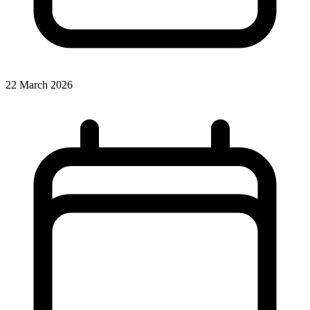
22 March 2026