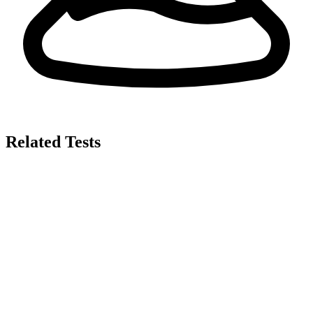
Related Tests